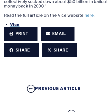
collectively sucked down about $50 billion in bailout
money back in 2008.”
Read the full article on the Vice website
here
.
Vice
PRINT
EMAIL
SHARE
SHARE
PREVIOUS ARTICLE