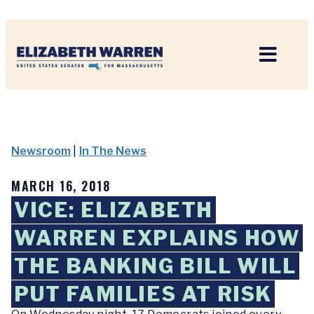
Home
Newsroom
|
In The News
MARCH 16, 2018
VICE: ELIZABETH
WARREN EXPLAINS HOW
THE BANKING BILL WILL
PUT FAMILIES AT RISK