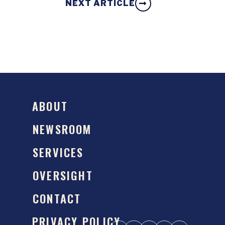
NEXT ARTICLE
ABOUT
NEWSROOM
SERVICES
OVERSIGHT
CONTACT
PRIVACY POLICY