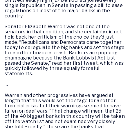
On Wednesday night, 17 Democrats joined every
single Republican in Senate in passing a bill to ease
regulations on most of the major banks in the
country.
Senator Elizabeth Warren was not one of the
senators in that coalition, and she certainly did not
hold back her criticism of the choice they’d just
made. “Republicans and Democrats came together
today to deregulate the big banks and set the stage
for another financial crash. Bankers are popping
champagne because the Bank Lobbyist Act just
passed the Senate,” read her first tweet, which was
quickly followed by three equally forceful
statements.
…
Warren and other progressives have argued at
length that this would set the stage for another
financial crisis, but their warnings seemed to have
fallen on deaf ears. “That change will mean that 25
of the 40 biggest banks in this country will be taken
off the watch list and not examined very closely,”
she told Broadly. “These are the banks that