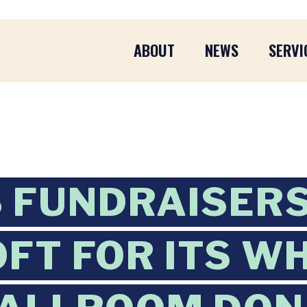
ABOUT
NEWS
SERVI
 FUNDRAISER
FT FOR ITS W