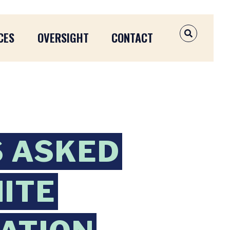
CES
OVERSIGHT
CONTACT
OPEN SEAR
S ASKED
HITE