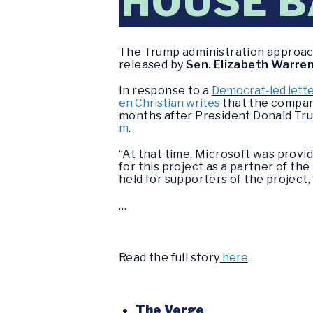
HOUSE 
The Trump administration approach
released by
Sen. Elizabeth Warren
In response to a
Democrat-led lette
en Christian writes
that the company
months after President Donald T
m
.
“At that time, Microsoft was provi
for this project as a partner of th
held for supporters of the project,
…
Read the full story
here
.
The Verge