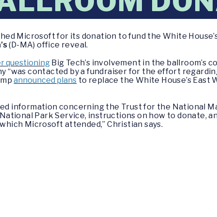
BALLROOM DON
ed Microsoft for its donation to fund the White House’
’s
(D-MA) office reveal.
r questioning
Big Tech’s involvement in the ballroom’s c
 “was contacted by a fundraiser for the effort regardin
rump
announced plans
to replace the White House’s East 
ded information concerning the Trust for the National M
e National Park Service, instructions on how to donate, an
 which Microsoft attended,” Christian says.