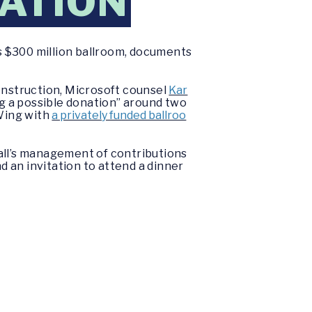
ATION
s $300 million ballroom, documents
onstruction, Microsoft counsel
Kar
g a possible donation” around two
Wing with
a privately funded ballroo
all’s management of contributions
d an invitation to attend a dinner