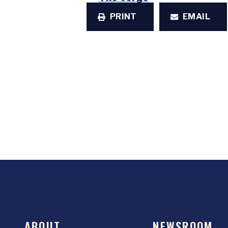
PRINT
EMAIL
ABOUT
NEWSROOM