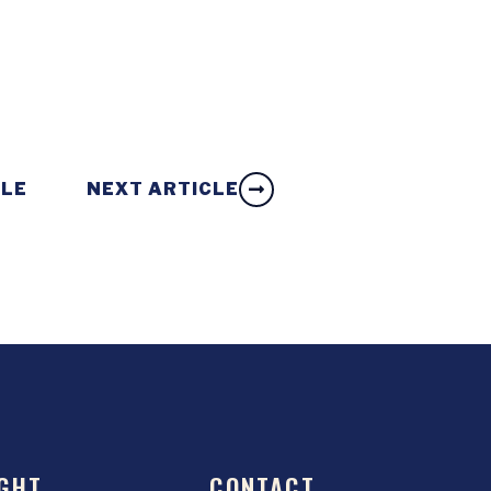
CLE
NEXT ARTICLE
GHT
CONTACT