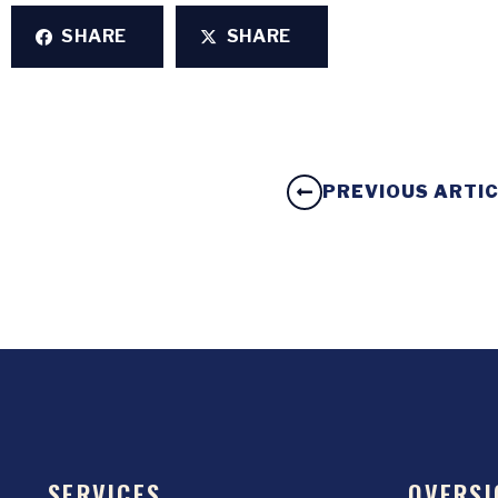
SHARE
SHARE
PREVIOUS ARTI
SERVICES
OVERSI