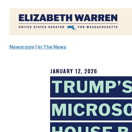
Home
Newsroom
|
In The News
JANUARY 12, 2026
TRUMP’S
MICROSO