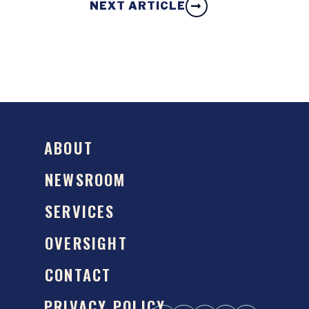
NEXT ARTICLE
ABOUT
NEWSROOM
SERVICES
OVERSIGHT
CONTACT
PRIVACY POLICY