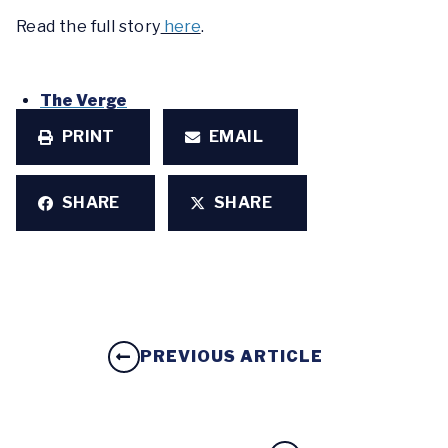
Read the full story
here
.
The Verge
PRINT
EMAIL
SHARE
SHARE
PREVIOUS ARTICLE