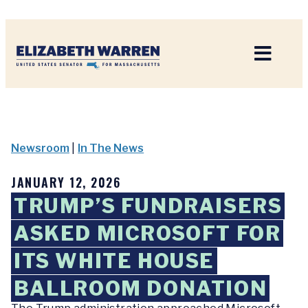
Home
Newsroom
|
In The News
JANUARY 12, 2026
TRUMP’S FUNDRAISERS
ASKED MICROSOFT FOR
ITS WHITE HOUSE
BALLROOM DONATION