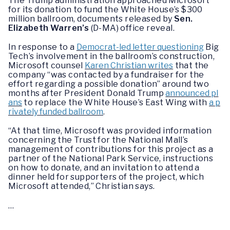
The Trump administration approached Microsoft
for its donation to fund the White House’s $300
million ballroom, documents released by
Sen.
Elizabeth Warren’s
(D-MA) office reveal.
In response to a
Democrat-led letter questioning
Big
Tech’s involvement in the ballroom’s construction,
Microsoft counsel
Karen Christian writes
that the
company “was contacted by a fundraiser for the
effort regarding a possible donation” around two
months after President Donald Trump
announced pl
ans
to replace the White House’s East Wing with
a p
rivately funded ballroom
.
“At that time, Microsoft was provided information
concerning the Trust for the National Mall’s
management of contributions for this project as a
partner of the National Park Service, instructions
on how to donate, and an invitation to attend a
dinner held for supporters of the project, which
Microsoft attended,” Christian says.
…