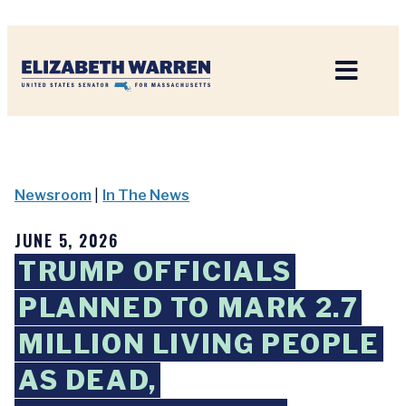
Home
Newsroom
|
In The News
JUNE 5, 2026
TRUMP OFFICIALS
PLANNED TO MARK 2.7
MILLION LIVING PEOPLE
AS DEAD,