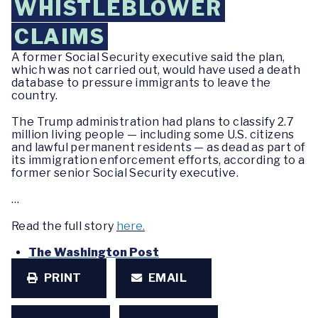
WHISTLEBLOWER
CLAIMS
A former Social Security executive said the plan,
which was not carried out, would have used a death
database to pressure immigrants to leave the
country.
The Trump administration had plans to classify 2.7
million living people — including some U.S. citizens
and lawful permanent residents — as dead as part of
its immigration enforcement efforts, according to a
former senior Social Security executive.
…
Read the full story
here.
The Washington Post
PRINT
EMAIL