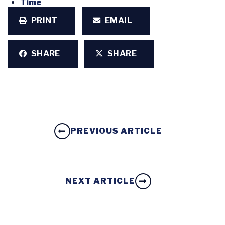
Time
PRINT
EMAIL
SHARE
SHARE
PREVIOUS ARTICLE
NEXT ARTICLE