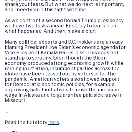
share your fears. But what we do next is important,
and I need you in this fight with me.
As we confront a second Donald Trump presidency,
we have two tasks ahead. First, try to learn from
what happened. And then, make a plan.
Many political experts and D.C. insiders are already
blaming President Joe Biden’s economic agenda for
Vice President Kamala Harris’ loss. This does not
stand up to scrutiny. Even though the Biden
economy produced strong economic growth while
reining in inflation, incumbent parties across the
globe have been tossed out by voters after the
pandemic. American voters also showed support
for Democratic economic policies, for example,
approving ballot initiatives to raise the minimum
wage in Alaska and to guarantee paid sick leave in
Missouri.
…
Read the full story
here
.