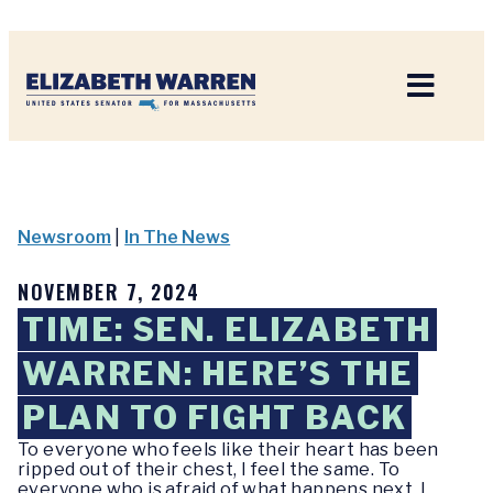
Home
Newsroom
|
In The News
NOVEMBER 7, 2024
TIME: SEN. ELIZABETH
WARREN: HERE’S THE
PLAN TO FIGHT BACK
To everyone who feels like their heart has been
ripped out of their chest, I feel the same. To
everyone who is afraid of what happens next, I