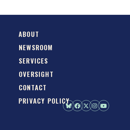
ABOUT
NEWSROOM
SERVICES
OVERSIGHT
CONTACT
PRIVACY POLICY