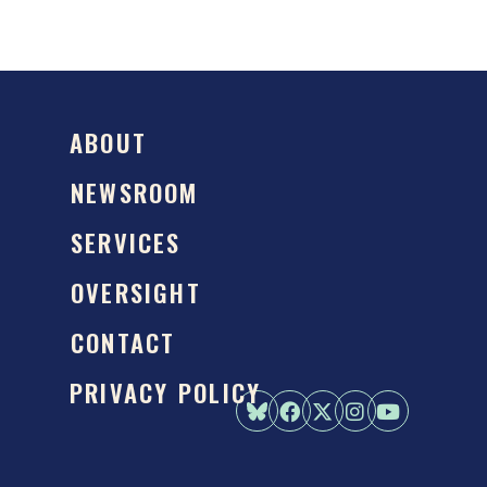
ABOUT
NEWSROOM
SERVICES
OVERSIGHT
CONTACT
PRIVACY POLICY