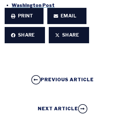
Washington Post
PRINT
EMAIL
SHARE
SHARE
PREVIOUS ARTICLE
NEXT ARTICLE