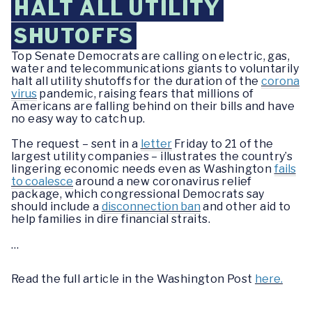
HALT ALL UTILITY
SHUTOFFS
Top Senate Democrats are calling on electric, gas,
water and telecommunications giants to voluntarily
halt all utility shutoffs for the duration of the
corona
virus
pandemic, raising fears that millions of
Americans are falling behind on their bills and have
no easy way to catch up.
The request – sent in a
letter
Friday to 21 of the
largest utility companies – illustrates the country’s
lingering economic needs even as Washington
fails
to coalesce
around a new coronavirus relief
package, which congressional Democrats say
should include a
disconnection ban
and other aid to
help families in dire financial straits.
…
Read the full article in the Washington Post
here.