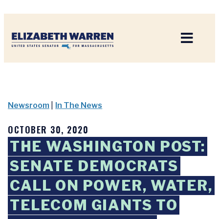
Home
Newsroom
|
In The News
OCTOBER 30, 2020
THE WASHINGTON POST:
SENATE DEMOCRATS
CALL ON POWER, WATER,
TELECOM GIANTS TO