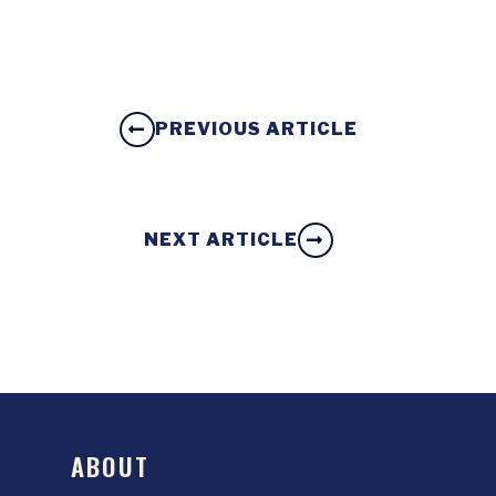
PREVIOUS ARTICLE
NEXT ARTICLE
ABOUT