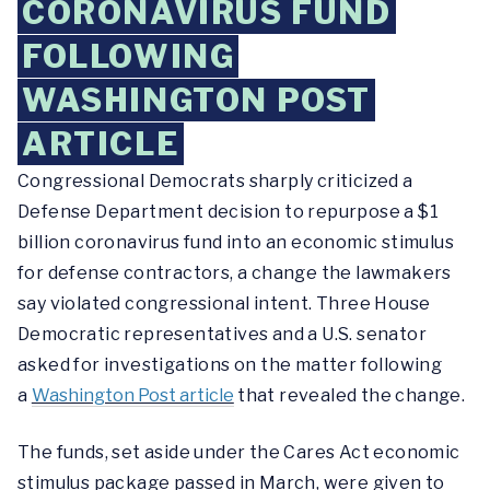
CORONAVIRUS FUND
FOLLOWING
WASHINGTON POST
ARTICLE
Congressional Democrats sharply criticized a
Defense Department decision to repurpose a $1
billion coronavirus fund into an economic stimulus
for defense contractors, a change the lawmakers
say violated congressional intent. Three House
Democratic representatives and a U.S. senator
asked for investigations on the matter following
a
Washington Post article
that revealed the change.
The funds, set aside under the Cares Act economic
stimulus package passed in March, were given to