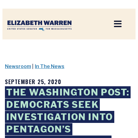
Home
Newsroom
|
In The News
SEPTEMBER 25, 2020
THE WASHINGTON POST:
DEMOCRATS SEEK
INVESTIGATION INTO
PENTAGON’S