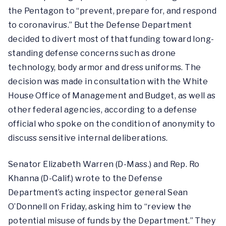
the Pentagon to “prevent, prepare for, and respond
to coronavirus.” But the Defense Department
decided to divert most of that funding toward long-
standing defense concerns such as drone
technology, body armor and dress uniforms. The
decision was made in consultation with the White
House Office of Management and Budget, as well as
other federal agencies, according to a defense
official who spoke on the condition of anonymity to
discuss sensitive internal deliberations.
Senator Elizabeth Warren (D-Mass.) and Rep. Ro
Khanna (D-Calif.) wrote to the Defense
Department’s acting inspector general Sean
O’Donnell on Friday, asking him to “review the
potential misuse of funds by the Department.” They