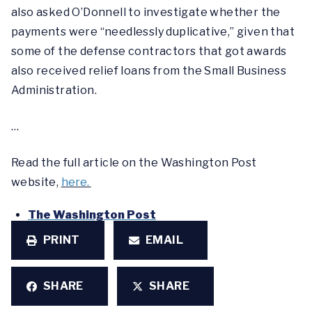
also asked O’Donnell to investigate whether the
payments were “needlessly duplicative,” given that
some of the defense contractors that got awards
also received relief loans from the Small Business
Administration.
…
Read the full article on the Washington Post
website,
here.
The Washington Post
PRINT
EMAIL
SHARE
SHARE