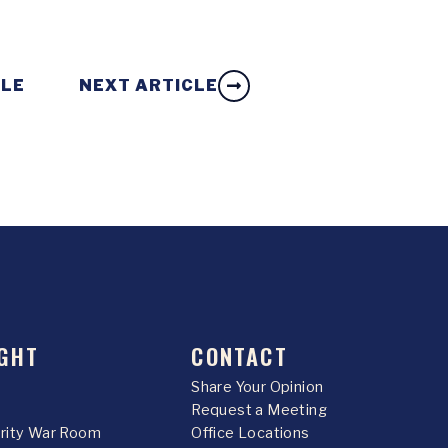
CLE
NEXT ARTICLE
GHT
CONTACT
Share Your Opinion
Request a Meeting
urity War Room
Office Locations