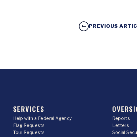
PREVIOUS ARTI
SERVICES
OVERSI
Help with a Federal Agency
Reports
Flag Requests
Letters
Tour Requests
Social Sec