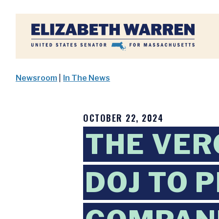
Home
Newsroom
|
In The News
OCTOBER 22, 2024
THE VER
DOJ TO 