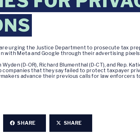
ES FOR PRIVA
ONS
are urging the Justice Department to prosecute tax pr
n with Meta and Google through their advertising pixels
 Wyden (D-OR), Richard Blumenthal (D-CT), and Rep. Katie
 companies that they say failed to protect taxpayer priv
wmakers advance their previous calls for law enforcers 
SHARE
SHARE