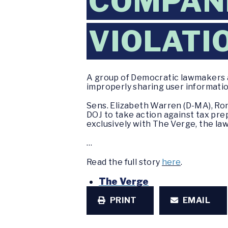
COMPANI
VIOLATI
A group of Democratic lawmakers 
improperly sharing user informatio
Sens. Elizabeth Warren (D-MA), Ron
DOJ to take action against tax prep
exclusively with The Verge, the la
…
Read the full story
here
.
The Verge
PRINT
EMAIL