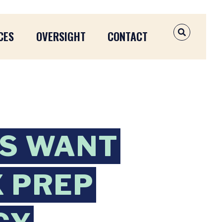
CES
OVERSIGHT
CONTACT
OPEN SEAR
TS WANT
X PREP