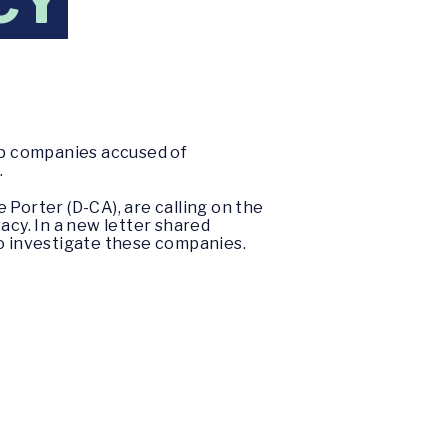
CY
ep companies accused of
.
 Porter (D-CA), are calling on the
acy. In a new letter shared
to investigate these companies.