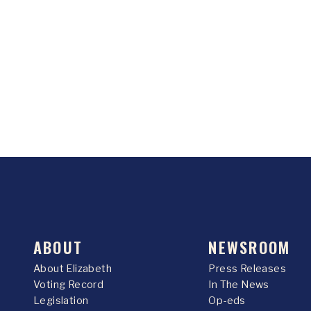
ABOUT
NEWSROOM
About Elizabeth
Press Releases
Voting Record
In The News
Legislation
Op-eds