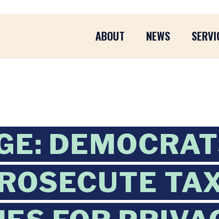
ABOUT
NEWS
SERVI
GE: DEMOCRA
PROSECUTE TA