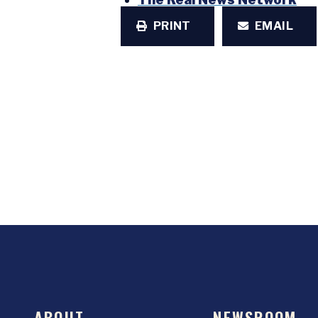
PRINT
EMAIL
ABOUT
NEWSROOM