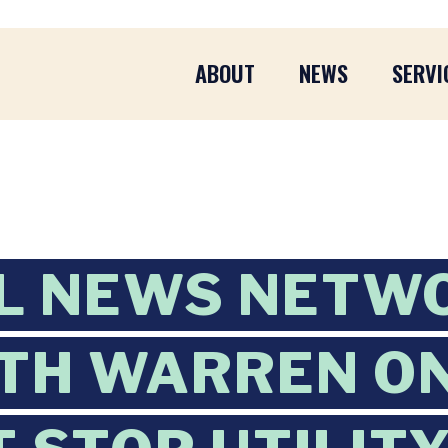
ABOUT
NEWS
SERVI
L NEWS NETW
TH WARREN O