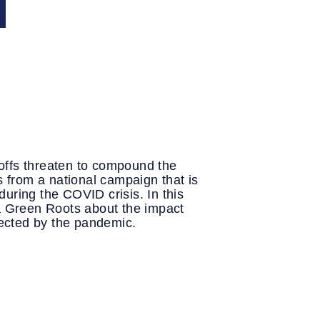
Y
offs threaten to compound the
s from a national campaign that is
uring the COVID crisis. In this
ea Green Roots about the impact
ffected by the pandemic.