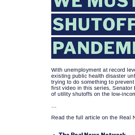
WE MUST
SHUTOFF
PANDEM
With unemployment at record leve
existing public health disaster u
trying to do something to prevent
first video in this series, Senat
of utility shutoffs on the low-in
…
Read the full article on the Rea
The Real News Network