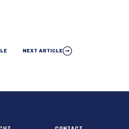
CLE
NEXT ARTICLE
GHT
CONTACT