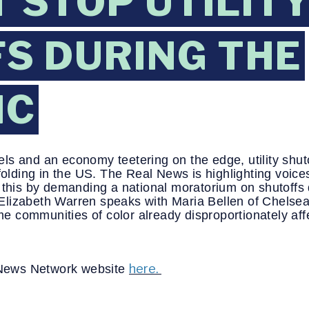
 STOP UTILIT
S DURING THE
IC
ls and an economy teetering on the edge, utility shut
nfolding in the US. The Real News is highlighting voice
 this by demanding a national moratorium on shutoffs d
or Elizabeth Warren speaks with Maria Bellen of Chels
come communities of color already disproportionately a
here.
l News Network website