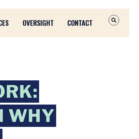
CES
OVERSIGHT
CONTACT
OPEN SEAR
ORK:
N WHY