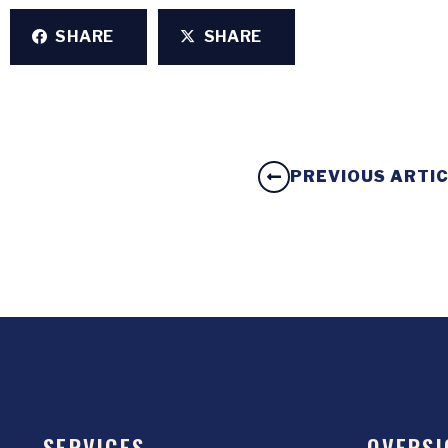
SHARE
SHARE
PREVIOUS ARTI
SERVICES
OVERSI