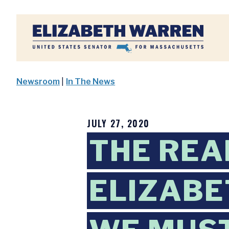
Home
Newsroom
|
In The News
JULY 27, 2020
THE REA
ELIZABE