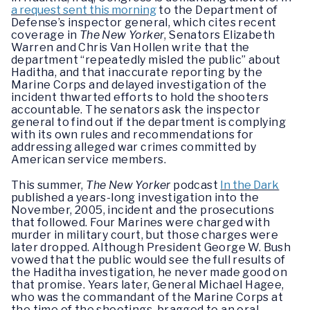
a request sent this morning
to the Department of
Defense’s inspector general, which cites recent
coverage in
The New Yorker
, Senators Elizabeth
Warren and Chris Van Hollen write that the
department “repeatedly misled the public” about
Haditha, and that inaccurate reporting by the
Marine Corps and delayed investigation of the
incident thwarted efforts to hold the shooters
accountable. The senators ask the inspector
general to find out if the department is complying
with its own rules and recommendations for
addressing alleged war crimes committed by
American service members.
This summer,
The New Yorker
podcast
In the Dark
published a years-long investigation into the
November, 2005, incident and the prosecutions
that followed. Four Marines were charged with
murder in military court, but those charges were
later dropped. Although President George W. Bush
vowed that the public would see the full results of
the Haditha investigation, he never made good on
that promise. Years later, General Michael Hagee,
who was the commandant of the Marine Corps at
the time of the shootings, bragged to an oral