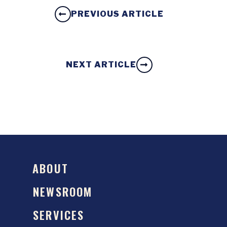
PREVIOUS ARTICLE
NEXT ARTICLE
ABOUT
NEWSROOM
SERVICES