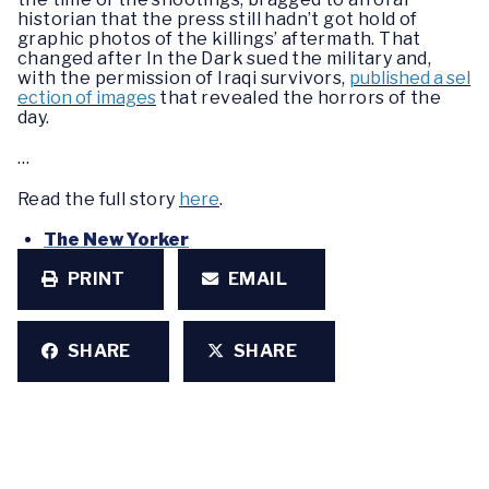
historian that the press still hadn’t got hold of
graphic photos of the killings’ aftermath. That
changed after In the Dark sued the military and,
with the permission of Iraqi survivors,
published a sel
ection of images
that revealed the horrors of the
day.
…
Read the full story
here
.
The New Yorker
PRINT
EMAIL
SHARE
SHARE