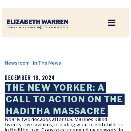
Home
Newsroom
|
In The News
DECEMBER 18, 2024
THE NEW YORKER: A
CALL TO ACTION ON THE
HADITHA MASSACRE
Nearly two decades after U.S. Marines killed
twenty-five civilians, including women and children,
in Haditha, Iraq, Congress is demanding answers. In