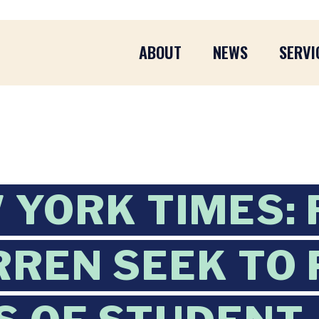
ABOUT
NEWS
SERVI
 YORK TIMES: 
REN SEEK TO