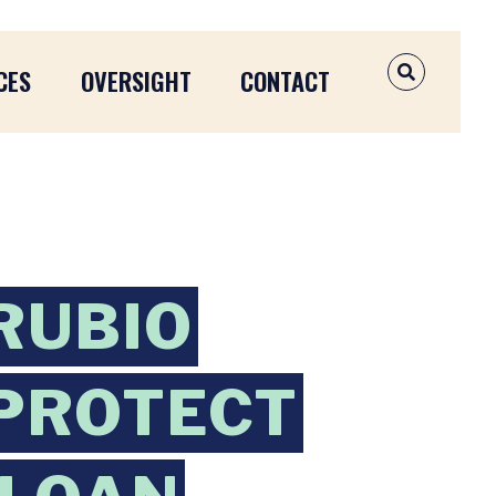
CES
OVERSIGHT
CONTACT
OPEN SEAR
RUBIO
 PROTECT