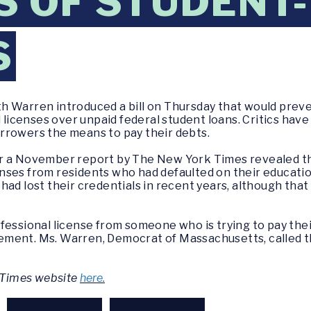
S OF STUDENT
S
h Warren introduced a bill on Thursday that would prev
 licenses over unpaid federal student loans. Critics have 
rrowers the means to pay their debts.
r a November report by The New York Times revealed tha
nses from residents who had defaulted on their educati
ad lost their credentials in recent years, although that
fessional license from someone who is trying to pay their
tatement. Ms. Warren, Democrat of Massachusetts, called 
k Times website
here.