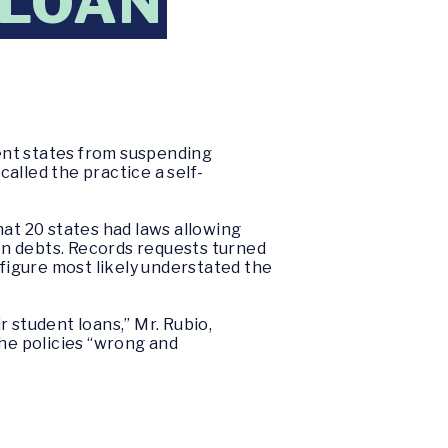
-LOAN
ent states from suspending
called the practice a self-
t 20 states had laws allowing
on debts. Records requests turned
 figure most likely understated the
 student loans,” Mr. Rubio,
the policies “wrong and