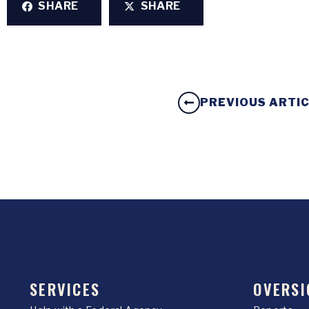
SHARE
SHARE
PREVIOUS ARTI
SERVICES
OVERSI