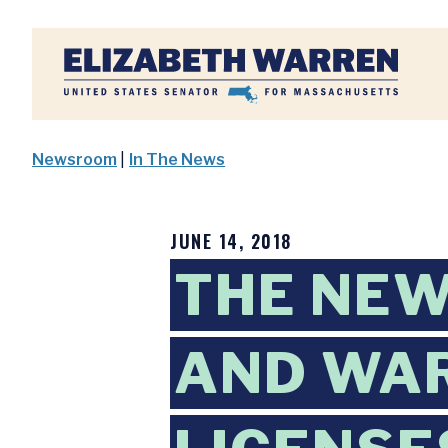
Home
Newsroom
|
In The News
JUNE 14, 2018
THE NEW
AND WAR