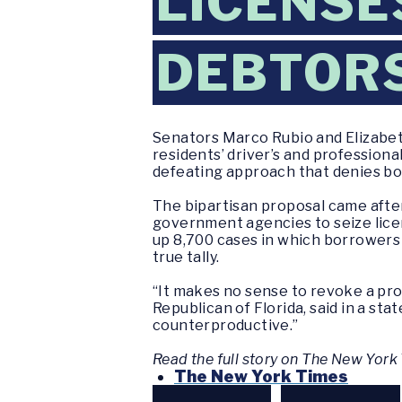
LICENSE
DEBTOR
Senators Marco Rubio and Elizabet
residents’ driver’s and professional
defeating approach that denies bo
The bipartisan proposal came afte
government agencies to seize lice
up 8,700 cases in which borrowers h
true tally.
“It makes no sense to revoke a pro
Republican of Florida, said in a s
counterproductive.”
Read the full story on The New Yor
The New York Times