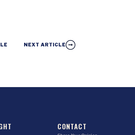
CLE
NEXT ARTICLE
GHT
CONTACT