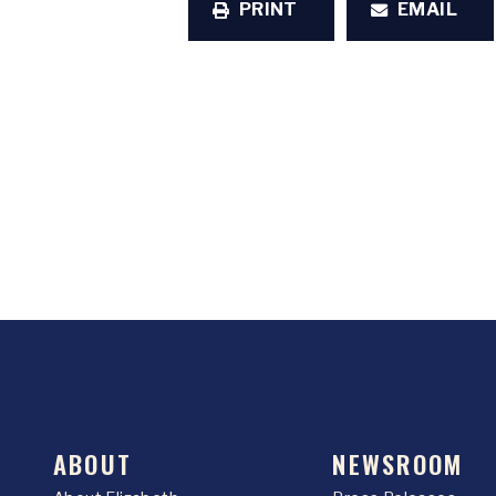
PRINT
EMAIL
ABOUT
NEWSROOM