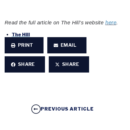
here
Read the full article on The Hill’s website
.
The Hill
PRINT
EMAIL
SHARE
SHARE
PREVIOUS ARTICLE