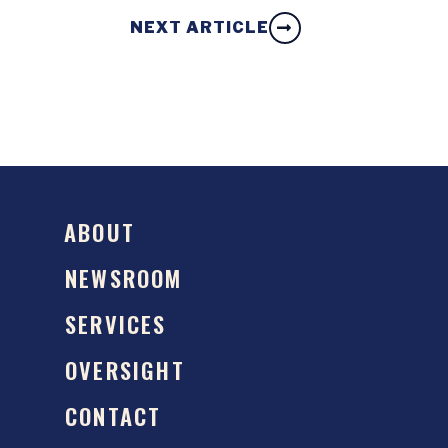
NEXT ARTICLE
ABOUT
NEWSROOM
SERVICES
OVERSIGHT
CONTACT