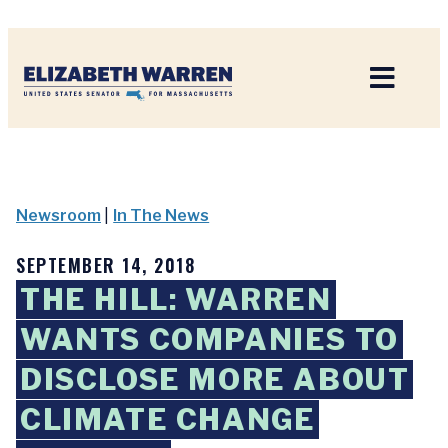
Home
Newsroom
|
In The News
SEPTEMBER 14, 2018
THE HILL: WARREN
WANTS COMPANIES TO
DISCLOSE MORE ABOUT
CLIMATE CHANGE