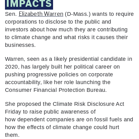
IMPACTS
Elizabeth Warren
Sen.
(D-Mass.) wants to require
corporations to disclose to the public and
investors about how much they are contributing
to climate change and what risks it causes their
businesses.
Warren, seen as a likely presidential candidate in
2020, has largely built her political career on
pushing progressive policies on corporate
accountability, like her role launching the
Consumer Financial Protection Bureau.
She proposed the Climate Risk Disclosure Act
Friday to raise public awareness of
how dependent companies are on fossil fuels and
how the effects of climate change could hurt
them.