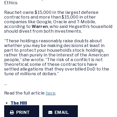
Ethics.
Rauchet owns $15,000 in the largest defense
contractors and more than $15,000 in other
companies like Google, Oracle and T-Mobile,
according to
Warren
, who said Hegseth’s household
should divest from both investments.
“These holdings reasonably raise doubts about
whether you may be making decisions at least in
part to protect your household’s stock holdings,
rather than purely in the interest of the American
people,” she wrote. “The risk of a conflict is not
theoretical; some of these contractors have
settled allegations that they overbilled DoD to the
tune of millions of dollars.”
…
Read the full article
here
.
The Hill
PRINT
EMAIL