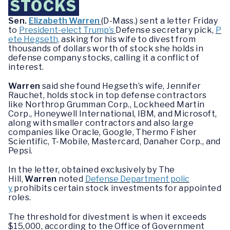
STOCKS
Sen.
Elizabeth Warren
(D-Mass.) sent a letter Friday
to
President-elect Trump’s
Defense secretary pick,
P
ete Hegseth,
asking for his wife to divest from
thousands of dollars worth of stock she holds in
defense company stocks, calling it a conflict of
interest.
Warren
said she found Hegseth’s wife, Jennifer
Rauchet, holds stock in top defense contractors
like Northrop Grumman Corp., Lockheed Martin
Corp., Honeywell International, IBM, and Microsoft,
along with smaller contractors and also large
companies like Oracle, Google, Thermo Fisher
Scientific, T-Mobile, Mastercard, Danaher Corp., and
Pepsi.
In the letter, obtained exclusively by The
Hill,
Warren
noted
Defense Department polic
y
prohibits certain stock investments for appointed
roles.
The threshold for divestment is when it exceeds
$15,000, according to the Office of Government