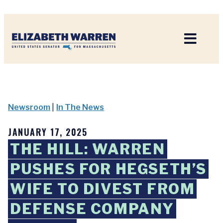
Home
Newsroom
|
In The News
JANUARY 17, 2025
THE HILL: WARREN
PUSHES FOR HEGSETH’S
WIFE TO DIVEST FROM
DEFENSE COMPANY