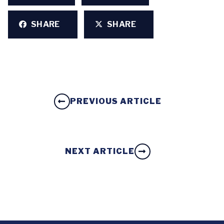
SHARE
SHARE
PREVIOUS ARTICLE
NEXT ARTICLE