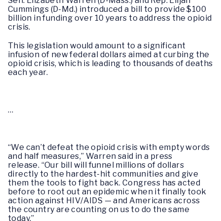
Sen. Elizabeth Warren (D-Mass.) and Rep. Elijah
Cummings (D-Md.) introduced a bill to provide $100
billion in funding over 10 years to address the opioid
crisis.
This legislation would amount to a significant
infusion of new federal dollars aimed at curbing the
opioid crisis, which is leading to thousands of deaths
each year.
…
“We can’t defeat the opioid crisis with empty words
and half measures,” Warren said in a press
release. “Our bill will funnel millions of dollars
directly to the hardest-hit communities and give
them the tools to fight back. Congress has acted
before to root out an epidemic when it finally took
action against HIV/AIDS — and Americans across
the country are counting on us to do the same
today.”