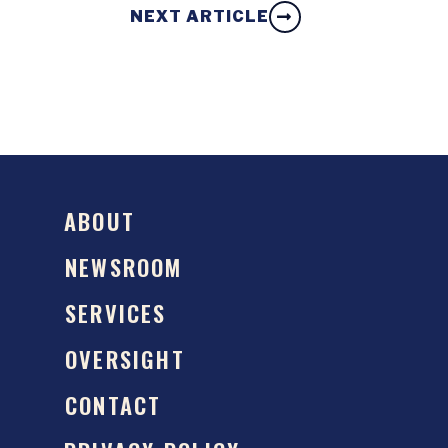
NEXT ARTICLE
ABOUT
NEWSROOM
SERVICES
OVERSIGHT
CONTACT