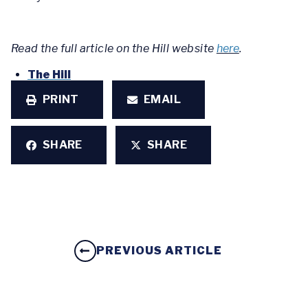
Read the full article on the Hill website
here
.
The Hill
PRINT
EMAIL
SHARE
SHARE
PREVIOUS ARTICLE