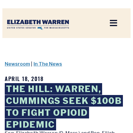
Home
Newsroom
|
In The News
APRIL 18, 2018
THE HILL: WARREN,
CUMMINGS SEEK $100B
TO FIGHT OPIOID
EPIDEMIC