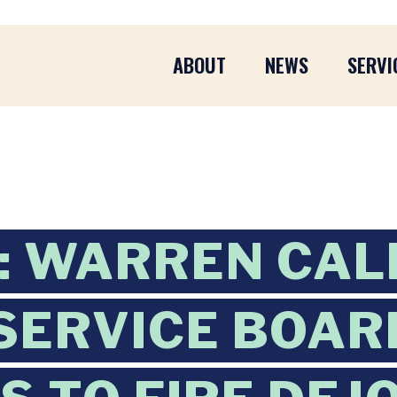
ABOUT
NEWS
SERVI
L: WARREN CAL
SERVICE BOAR