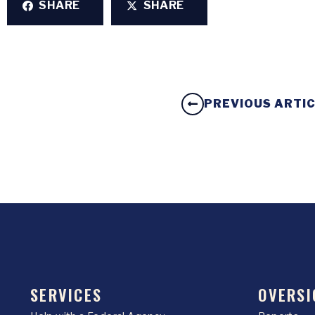
SHARE
SHARE
PREVIOUS ARTI
SERVICES
OVERSI