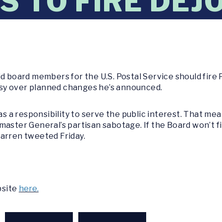
 TO FIRE DEJ
id board members for the U.S. Postal Service should fire
sy over planned changes he’s announced.
a responsibility to serve the public interest. That mean
master General’s partisan sabotage. If the Board won’t f
Warren tweeted Friday.
bsite
here.