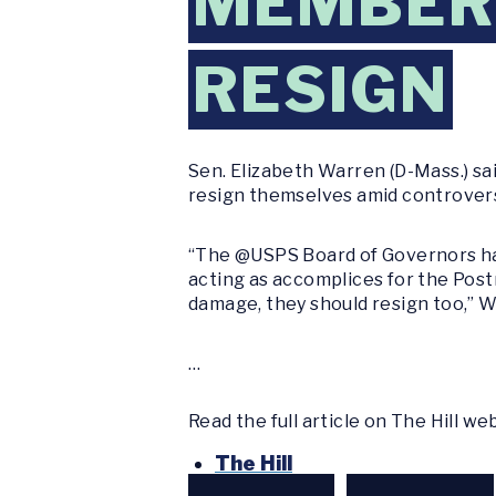
MEMBERS
RESIGN
Sen. Elizabeth Warren (D-Mass.) sa
resign themselves amid controver
“The @USPS Board of Governors has 
acting as accomplices for the Post
damage, they should resign too,” 
…
Read the full article on The Hill we
The Hill