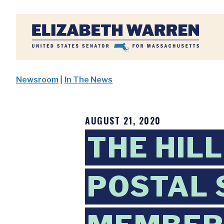
Home
Newsroom
|
In The News
AUGUST 21, 2020
THE HIL
POSTAL 