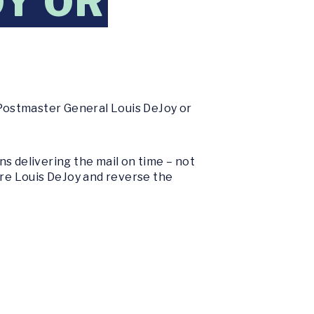
OY OR
 Postmaster General Louis DeJoy or
s delivering the mail on time – not
ire Louis DeJoy and reverse the