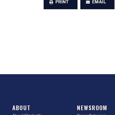
PRINT
EMAIL
ABOUT
NEWSROOM