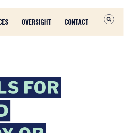
CES
OVERSIGHT
CONTACT
OPEN SEAR
LS FOR
D