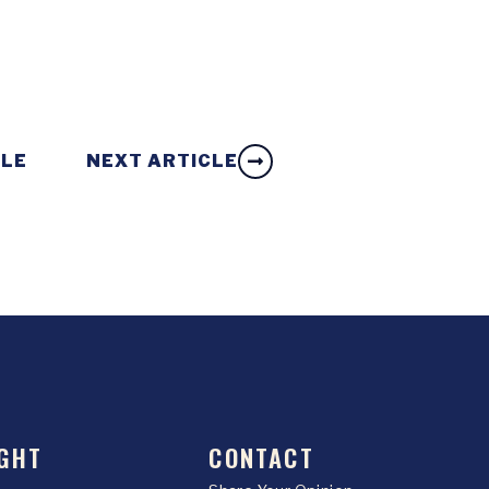
CLE
NEXT ARTICLE
GHT
CONTACT