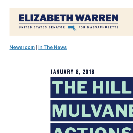
Home
Newsroom
|
In The News
JANUARY 8, 2018
THE HIL
MULVANE