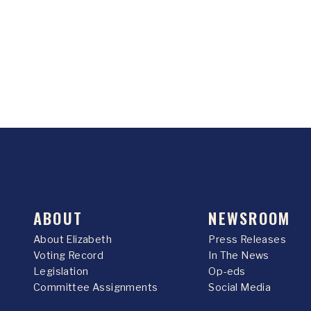
ABOUT
NEWSROOM
About Elizabeth
Press Releases
Voting Record
In The News
Legislation
Op-eds
Committee Assignments
Social Media