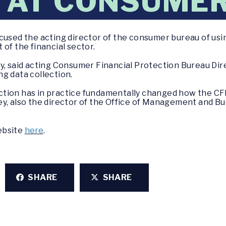
 AT CONSUME
ccused the acting director of the consumer bureau of us
of the financial sector.
ay, said acting Consumer Financial Protection Bureau D
g data collection.
lection has in practice fundamentally changed how the CF
y, also the director of the Office of Management and B
website
here
.
SHARE
SHARE