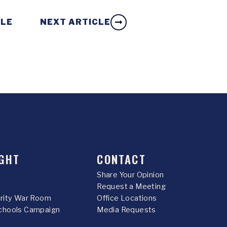
CLE
NEXT ARTICLE
GHT
CONTACT
Share Your Opinion
Request a Meeting
urity War Room
Office Locations
chools Campaign
Media Requests