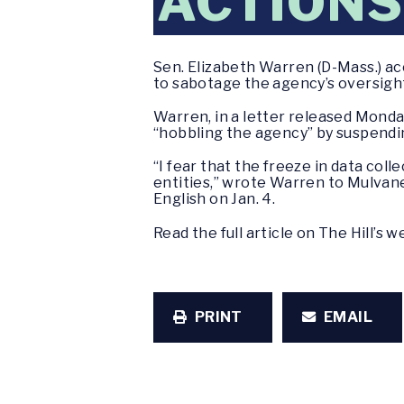
ACTIONS
Sen. Elizabeth Warren (D-Mass.) a
to sabotage the agency’s oversight 
Warren, in a letter released Mond
“hobbling the agency” by suspendin
“I fear that the freeze in data col
entities,” wrote Warren to Mulvane
English on Jan. 4.
Read the full article on The Hill’s 
PRINT
EMAIL