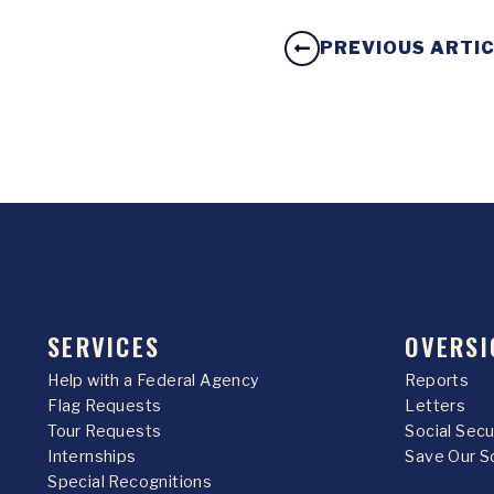
PREVIOUS ARTI
SERVICES
OVERSI
Help with a Federal Agency
Reports
Flag Requests
Letters
Tour Requests
Social Sec
Internships
Save Our S
Special Recognitions