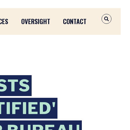
CES
OVERSIGHT
CONTACT
OPEN SEAR
STS
IFIED'