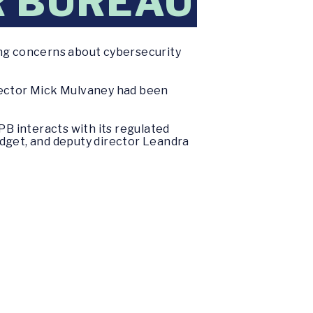
R BUREAU
ing concerns about cybersecurity
irector Mick Mulvaney had been
PB interacts with its regulated
udget, and deputy director Leandra