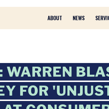
ABOUT
NEWS
SERVI
L: WARREN BLA
Y FOR 'UNJUST