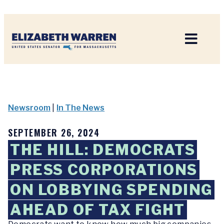
Home
Newsroom
|
In The News
SEPTEMBER 26, 2024
THE HILL: DEMOCRATS
PRESS CORPORATIONS
ON LOBBYING SPENDING
AHEAD OF TAX FIGHT