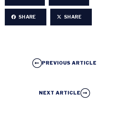
SHARE
SHARE
PREVIOUS ARTICLE
NEXT ARTICLE