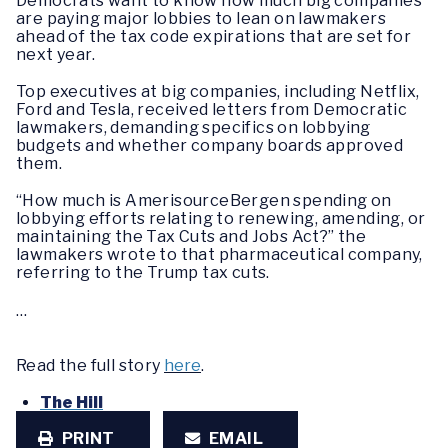
Democrats want to know how much big companies
are paying major lobbies to lean on lawmakers
ahead of the tax code expirations that are set for
next year.
Top executives at big companies, including Netflix,
Ford and Tesla, received letters from Democratic
lawmakers, demanding specifics on lobbying
budgets and whether company boards approved
them.
“How much is AmerisourceBergen spending on
lobbying efforts relating to renewing, amending, or
maintaining the Tax Cuts and Jobs Act?” the
lawmakers wrote to that pharmaceutical company,
referring to the Trump tax cuts.
…
Read the full story
here
.
The Hill
PRINT
EMAIL