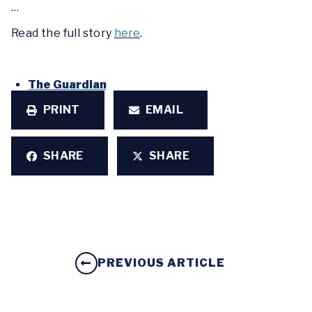
…
Read the full story
here
.
The Guardian
PRINT
EMAIL
SHARE
SHARE
PREVIOUS ARTICLE