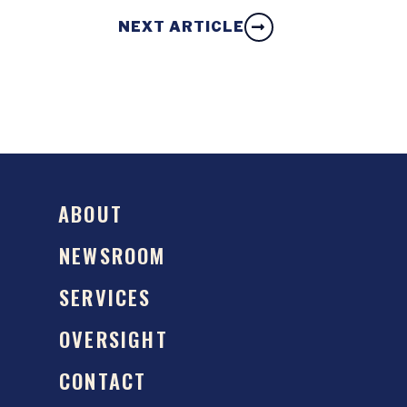
NEXT ARTICLE
ABOUT
NEWSROOM
SERVICES
OVERSIGHT
CONTACT