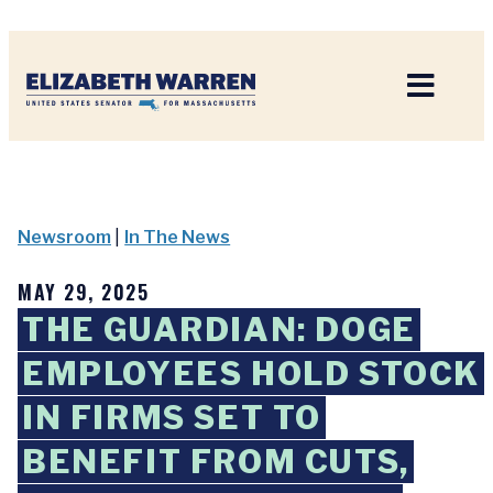
Home
Newsroom
|
In The News
MAY 29, 2025
THE GUARDIAN: DOGE
EMPLOYEES HOLD STOCK
IN FIRMS SET TO
BENEFIT FROM CUTS,