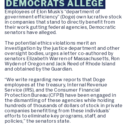
DEMOCRATS ALLEGE
Employees of Elon Musk’s “department of
government efficiency” (Doge) own lucrative stock
in companies that stand to directly benefit from
their work gutting federal agencies, Democratic
senators have alleged.
The potential ethics violations merit an
investigation by the justice department and other
oversight bodies, urges a letter co-authored by
senators Elizabeth Warren of Massachusetts, Ron
Wyden of Oregon and Jack Reed of Rhode Island
and obtained by the Guardian.
“We write regarding new reports that Doge
employees at the treasury, Internal Revenue
Service (IRS), and the Consumer Financial
Protection Bureau (CFPB) have been engaged in
the dismantling of these agencies while holding
hundreds of thousands of dollars of stock in private
companies benefitting from these individuals’
efforts to eliminate key programs, staff, and
policies,” the senators state.