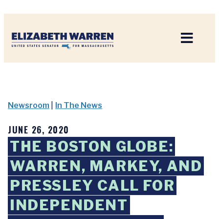
Home
Newsroom
|
In The News
JUNE 26, 2020
THE BOSTON GLOBE:
WARREN, MARKEY, AND
PRESSLEY CALL FOR
INDEPENDENT