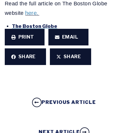
Read the full article on The Boston Globe
here.
website
The Boston Globe
PRINT
EMAIL
SHARE
SHARE
PREVIOUS ARTICLE
NEXT ARTICLE