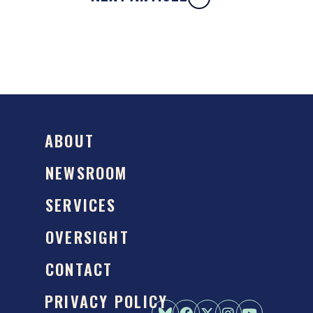
ABOUT
NEWSROOM
SERVICES
OVERSIGHT
CONTACT
PRIVACY POLICY