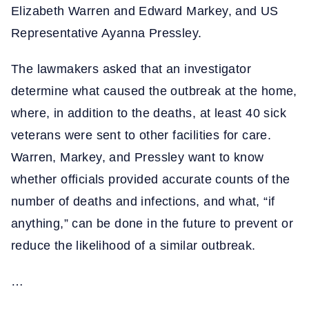
Elizabeth Warren and Edward Markey, and US
Representative Ayanna Pressley.
The lawmakers asked that an investigator
determine what caused the outbreak at the home,
where, in addition to the deaths, at least 40 sick
veterans were sent to other facilities for care.
Warren, Markey, and Pressley want to know
whether officials provided accurate counts of the
number of deaths and infections, and what, “if
anything,” can be done in the future to prevent or
reduce the likelihood of a similar outbreak.
…