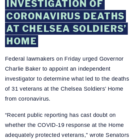
INVESTIGATION OF
CORONAVIRUS DEATHS
AT CHELSEA SOLDIERS’
HOME
Federal lawmakers on Friday urged Governor
Charlie Baker to appoint an independent
investigator to determine what led to the deaths
of 31 veterans at the Chelsea Soldiers’ Home
from coronavirus.
“Recent public reporting has cast doubt on
whether the COVID-19 response at the Home
adequately protected veterans,” wrote Senators