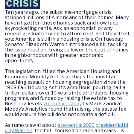
CRISIS
Ten years ago, the subprime-mortgage crisis
stripped millions of Americans of their homes. Many
haven’t gotten those homes back and now face
skyrocketing rents. Ask an economist, or any
recent graduate trying to afford rent, and they’ll tell
you: America is still in a housing crisis. On Tuesday,
Senator Elizabeth Warren introduced a bill tackling
the issue head on, trying to lower the cost of homes
in neighborhoods with greater economic
opportunity.
The legislation, titled the American Housing and
Economic Mobility Act, is perhaps the most far-
reaching assault on housing segregation since the
1968 Fair Housing Act. It’s ambitious, pouring half a
trillion dollars over 10 years into affordable-housing
programs, and funded by raising the estate tax to
Bush-era levels.
An outside study
by Mark Zandi at
Moody’s Analytics found that raising the estate tax
would ensure the bill does not create a deficit.
As rumors swirl about
a potential 2020 presidential bi
d by Warren
, the bill—focused on race and class—is