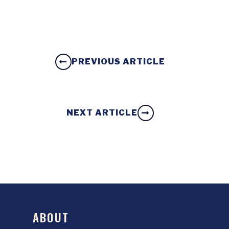
PREVIOUS ARTICLE
NEXT ARTICLE
ABOUT