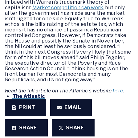
imbued with Warren’s trademark theory of
capitalism:
Market competition can work,
but only
after the government has made sure the market
isn’t rigged for one side. Equally true to Warren’s
ethos is the bill’s raising of the estate tax, which
means it has no chance of passing a Republican-
controlled Congress. However, if Democrats take
the House and possibly the Senate in November,
the bill could at least be seriously considered. “I
think in the next Congress it’s very likely that some
form of this bill moves ahead,” said Philip Tegeler,
the executive director of the Poverty and Race
Research Action Council. “I think housing is on the
front burner for most Democrats and many
Republicans, and it’s not going away.”
Read the full article on The Atlantic’s website
here
.
The Atlantic
PRINT
EMAIL
SHARE
SHARE