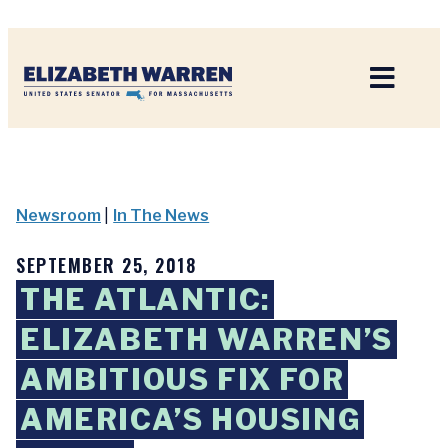
Home
Newsroom
|
In The News
SEPTEMBER 25, 2018
THE ATLANTIC:
ELIZABETH WARREN’S
AMBITIOUS FIX FOR
AMERICA’S HOUSING