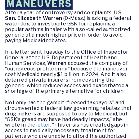
MANEUVERS
After a year of controversy and complaints, U.S.
Sen. Elizabeth Warren
(D-Mass.) is asking a federal
watchdog to investigate GSK for replacing a
popular asthma inhaler with a so-called authorized
generic at a much higher price in order to avoid
paying Medicaid rebates.
In a letter sent Tuesday to the Office of Inspector
General at the U.S. Department of Health and
Human Services,
Warren
accused the company of
“outrageous profiteering” because the maneuver
cost Medicaid nearly $1 billion in 2024. And it also
deterred private insurers from covering the
generic, which reduced access and exacerbated a
shortage of the primary alternative for children.
Not only has the gambit “fleeced taxpayers” and
circumvented a federal law governing rebates that
drug makers are supposed to pay to Medicaid, but
“GSK’s greed may have had deadly impacts,” she
wrote in
the letter
. “This crisis has created gaps in
access to medically necessary treatment for
patients who are unable to afford the authorized