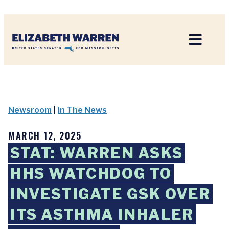
Home
Newsroom
|
In The News
MARCH 12, 2025
STAT: WARREN ASKS
HHS WATCHDOG TO
INVESTIGATE GSK OVER
ITS ASTHMA INHALER