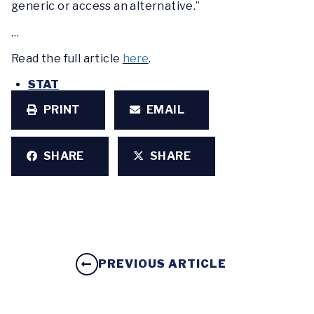
generic or access an alternative.”
…
Read the full article
here
.
STAT
PRINT
EMAIL
SHARE
SHARE
PREVIOUS ARTICLE