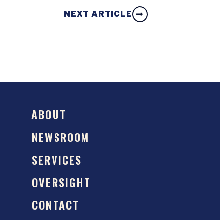
NEXT ARTICLE
ABOUT
NEWSROOM
SERVICES
OVERSIGHT
CONTACT