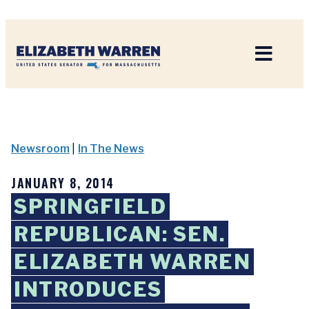
Home
Newsroom
|
In The News
JANUARY 8, 2014
SPRINGFIELD
REPUBLICAN: SEN.
ELIZABETH WARREN
INTRODUCES