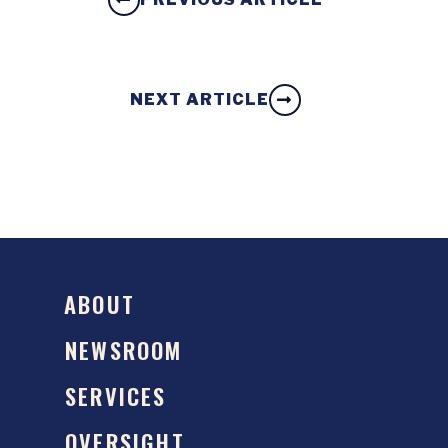
NEXT ARTICLE
ABOUT
NEWSROOM
SERVICES
OVERSIGHT