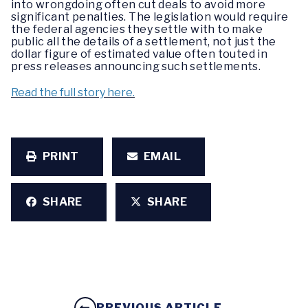
into wrongdoing often cut deals to avoid more
significant penalties. The legislation would require
the federal agencies they settle with to make
public all the details of a settlement, not just the
dollar figure of estimated value often touted in
press releases announcing such settlements.
Read the full story here.
PRINT
EMAIL
SHARE
SHARE
PREVIOUS ARTICLE