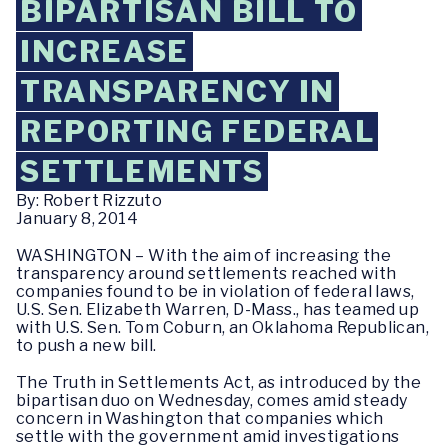
BIPARTISAN BILL TO
INCREASE
TRANSPARENCY IN
REPORTING FEDERAL
SETTLEMENTS
By: Robert Rizzuto
January 8, 2014
WASHINGTON – With the aim of increasing the
transparency around settlements reached with
companies found to be in violation of federal laws,
U.S. Sen. Elizabeth Warren, D-Mass., has teamed up
with U.S. Sen. Tom Coburn, an Oklahoma Republican,
to push a new bill.
The Truth in Settlements Act, as introduced by the
bipartisan duo on Wednesday, comes amid steady
concern in Washington that companies which
settle with the government amid investigations