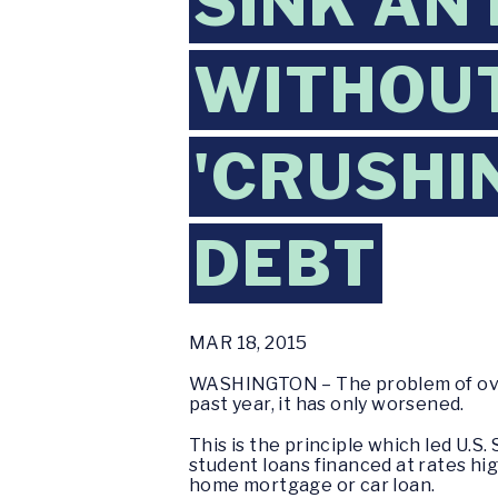
SINK AN
WITHOUT
'CRUSHI
DEBT
MAR 18, 2015
WASHINGTON – The problem of over
past year, it has only worsened.
This is the principle which led U.S
student loans financed at rates hig
home mortgage or car loan.