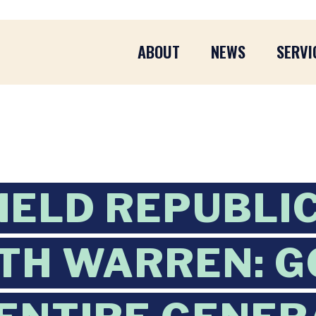
ABOUT
NEWS
SERVI
IELD REPUBLIC
TH WARREN: G