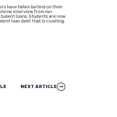
ers have fallen behind on their
 phone interview from her
student loans. Students are now
tudent loan debt that is crushing
CLE
NEXT ARTICLE