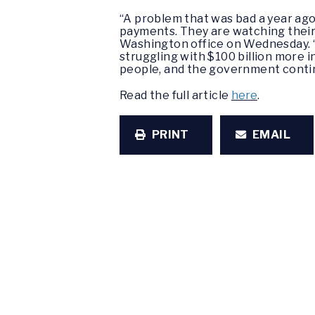
“A problem that was bad a year ago 
payments. They are watching their 
Washington office on Wednesday. “
struggling with $100 billion more in
people, and the government contin
Read the full article
here
.
PRINT
EMAIL