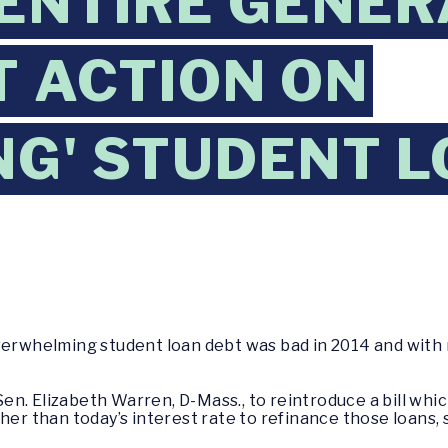
 ENTIRE GENER
 ACTION ON
NG' STUDENT 
whelming student loan debt was bad in 2014 and with 
. Sen. Elizabeth Warren, D-Mass., to reintroduce a bill wh
her than today’s interest rate to refinance those loans, 