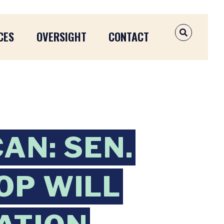
CES
OVERSIGHT
CONTACT
OPEN SEAR
AN: SEN.
OP WILL