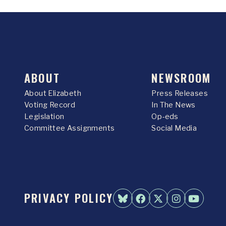
ABOUT
NEWSROOM
About Elizabeth
Press Releases
Voting Record
In The News
Legislation
Op-eds
Committee Assignments
Social Media
PRIVACY POLICY