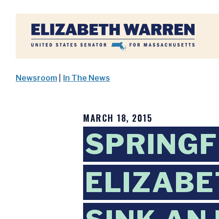
Home
Newsroom
|
In The News
MARCH 18, 2015
SPRINGF
ELIZABE