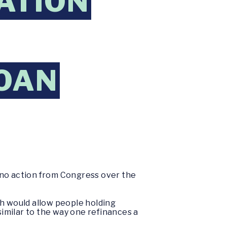
ATION
LOAN
no action from Congress over the
ich would allow people holding
similar to the way one refinances a