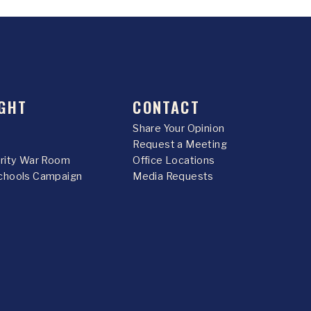
GHT
CONTACT
Share Your Opinion
Request a Meeting
urity War Room
Office Locations
chools Campaign
Media Requests