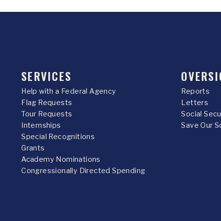
SERVICES
OVERSI
Help with a Federal Agency
Reports
Flag Requests
Letters
Tour Requests
Social Sec
Internships
Save Our S
Special Recognitions
Grants
Academy Nominations
Congressionally Directed Spending