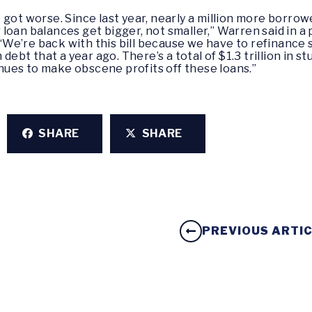
got worse. Since last year, nearly a million more borrow
loan balances get bigger, not smaller,” Warren said in a
We’re back with this bill because we have to refinance 
 debt that a year ago. There’s a total of $1.3 trillion in s
ues to make obscene profits off these loans.”
SHARE
SHARE
PREVIOUS ARTI