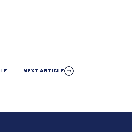
CLE
NEXT ARTICLE