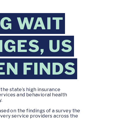
NG WAIT
GES, US
EN FINDS
the state’s high insurance
ervices and behavioral health
y.
ased on the findings of a survey the
ery service providers across the