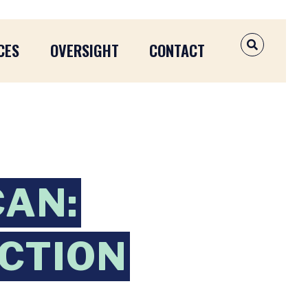
CES
OVERSIGHT
CONTACT
OPEN SEAR
CAN:
CTION