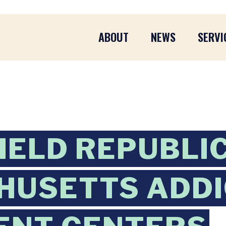
ABOUT
NEWS
SERVI
IELD REPUBLI
HUSETTS ADDI