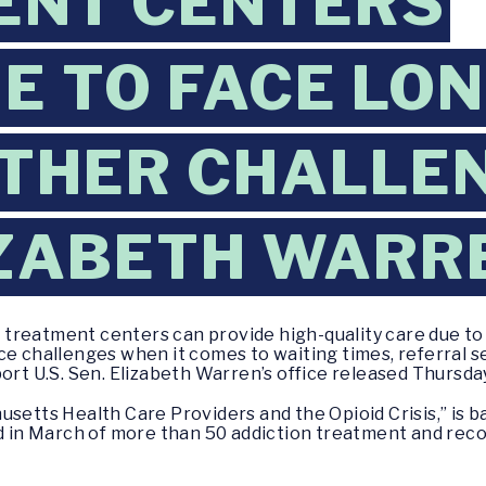
ENT CENTERS
E TO FACE LO
OTHER CHALLEN
IZABETH WARR
treatment centers can provide high-quality care due to 
ce challenges when it comes to waiting times, referral s
ort U.S. Sen. Elizabeth Warren’s office released Thursda
setts Health Care Providers and the Opioid Crisis,” is b
in March of more than 50 addiction treatment and recov