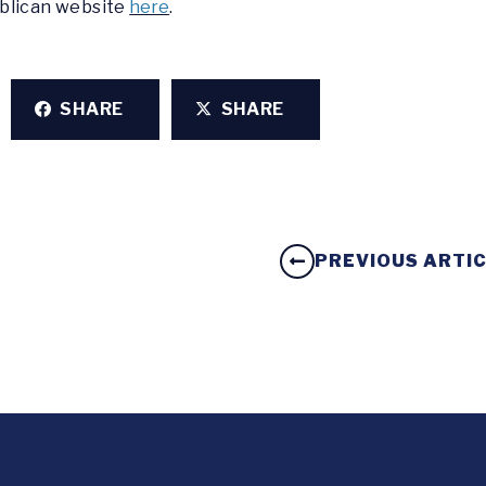
ublican website
here
.
SHARE
SHARE
PREVIOUS ARTI