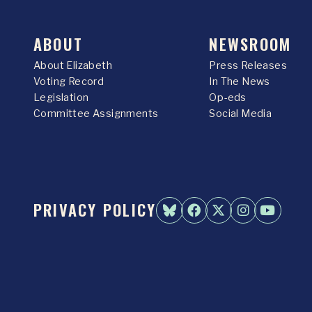
ABOUT
NEWSROOM
About Elizabeth
Press Releases
Voting Record
In The News
Legislation
Op-eds
Committee Assignments
Social Media
PRIVACY POLICY