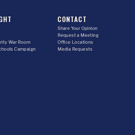
GHT
CONTACT
Share Your Opinion
Request a Meeting
urity War Room
Office Locations
chools Campaign
Media Requests