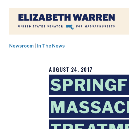
Home
Newsroom
|
In The News
AUGUST 24, 2017
SPRINGF
MASSAC