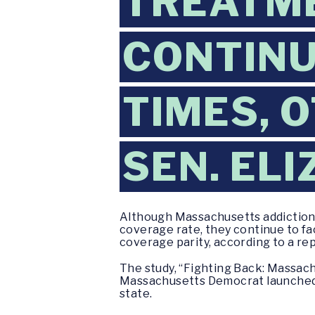
TREATM
CONTINU
TIMES, 
SEN. EL
Although Massachusetts addiction 
coverage rate, they continue to fa
coverage parity, according to a rep
The study, “Fighting Back: Massachu
Massachusetts Democrat launched 
state.