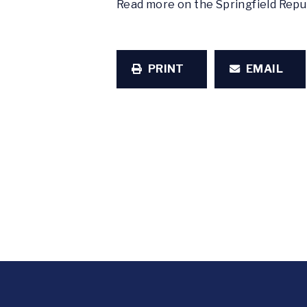
Read more on the Springfield Rep
PRINT
EMAIL