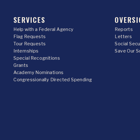
SERVICES
OVERSI
Help with a Federal Agency
Reports
Flag Requests
Letters
Tour Requests
Social Sec
Internships
Save Our S
Special Recognitions
Grants
Academy Nominations
Congressionally Directed Spending