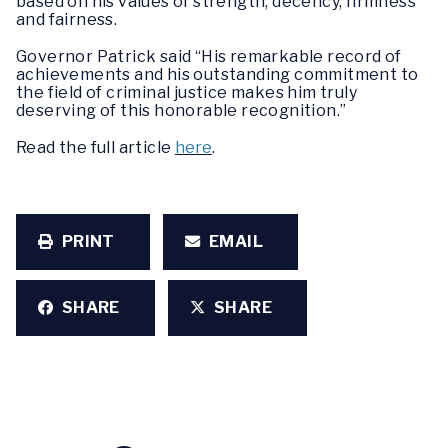
based on his values of strength, decency, firmness
and fairness.
Governor Patrick said “His remarkable record of
achievements and his outstanding commitment to
the field of criminal justice makes him truly
deserving of this honorable recognition.”
Read the full article
here
.
PRINT
EMAIL
SHARE
SHARE