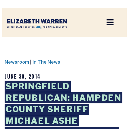
Home
Newsroom
|
In The News
JUNE 30, 2014
SPRINGFIELD
REPUBLICAN: HAMPDEN
COUNTY SHERIFF
MICHAEL ASHE