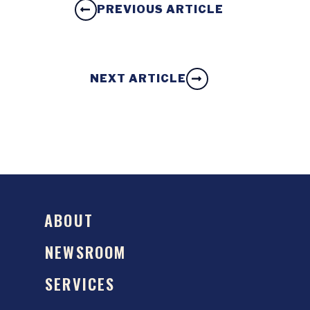
PREVIOUS ARTICLE
NEXT ARTICLE
ABOUT
NEWSROOM
SERVICES