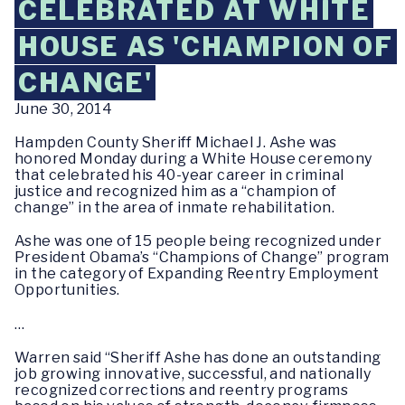
CELEBRATED AT WHITE
HOUSE AS 'CHAMPION OF
CHANGE'
June 30, 2014
Hampden County Sheriff Michael J. Ashe was
honored Monday during a White House ceremony
that celebrated his 40-year career in criminal
justice and recognized him as a “champion of
change” in the area of inmate rehabilitation.
Ashe was one of 15 people being recognized under
President Obama’s “Champions of Change” program
in the category of Expanding Reentry Employment
Opportunities.
…
Warren said “Sheriff Ashe has done an outstanding
job growing innovative, successful, and nationally
recognized corrections and reentry programs