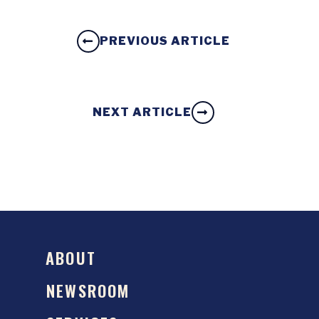
PREVIOUS ARTICLE
NEXT ARTICLE
ABOUT
NEWSROOM