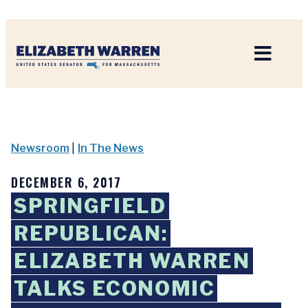
Home
Newsroom
|
In The News
DECEMBER 6, 2017
SPRINGFIELD
REPUBLICAN:
ELIZABETH WARREN
TALKS ECONOMIC