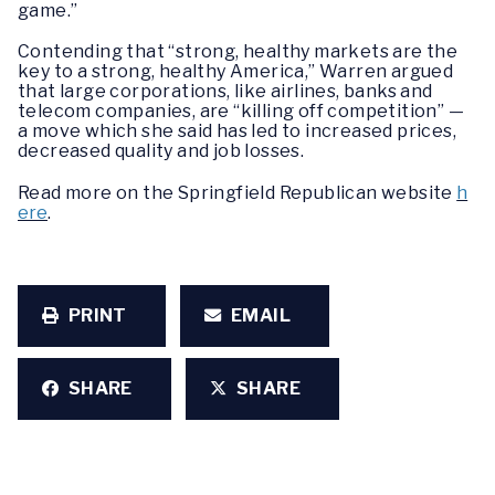
game.”
Contending that “strong, healthy markets are the
key to a strong, healthy America,” Warren argued
that large corporations, like airlines, banks and
telecom companies, are “killing off competition” —
a move which she said has led to increased prices,
decreased quality and job losses.
Read more on the Springfield Republican website
h
ere
.
PRINT
EMAIL
SHARE
SHARE