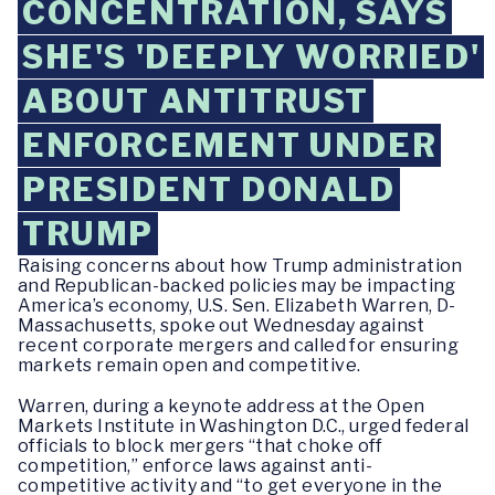
CONCENTRATION, SAYS
SHE'S 'DEEPLY WORRIED'
ABOUT ANTITRUST
ENFORCEMENT UNDER
PRESIDENT DONALD
TRUMP
Raising concerns about how Trump administration
and Republican-backed policies may be impacting
America’s economy, U.S. Sen. Elizabeth Warren, D-
Massachusetts, spoke out Wednesday against
recent corporate mergers and called for ensuring
markets remain open and competitive.
Warren, during a keynote address at the Open
Markets Institute in Washington D.C., urged federal
officials to block mergers “that choke off
competition,” enforce laws against anti-
competitive activity and “to get everyone in the