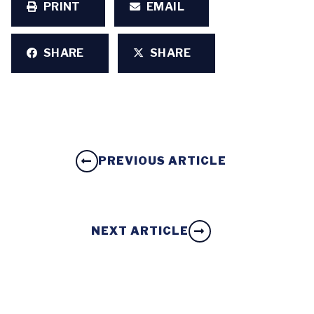
PRINT
EMAIL
SHARE
SHARE
PREVIOUS ARTICLE
NEXT ARTICLE