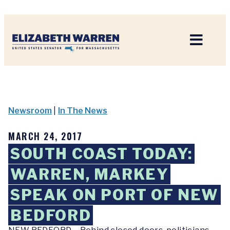
Home
Newsroom
|
In The News
MARCH 24, 2017
SOUTH COAST TODAY:
WARREN, MARKEY
SPEAK ON PORT OF NEW
BEDFORD