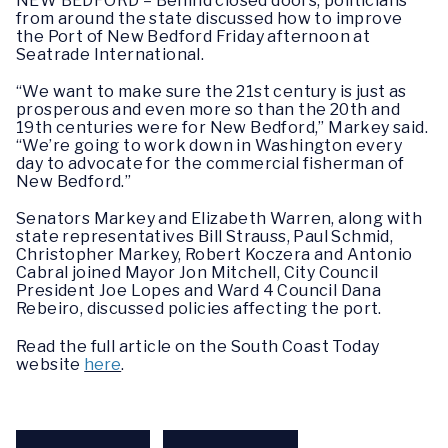
NEW BEDFORD – Behind closed doors, politicians
from around the state discussed how to improve
the Port of New Bedford Friday afternoon at
Seatrade International.
“We want to make sure the 21st century is just as
prosperous and even more so than the 20th and
19th centuries were for New Bedford,” Markey said.
“We’re going to work down in Washington every
day to advocate for the commercial fisherman of
New Bedford.”
Senators Markey and Elizabeth Warren, along with
state representatives Bill Strauss, Paul Schmid,
Christopher Markey, Robert Koczera and Antonio
Cabral joined Mayor Jon Mitchell, City Council
President Joe Lopes and Ward 4 Council Dana
Rebeiro, discussed policies affecting the port.
Read the full article on the South Coast Today
website
here
.