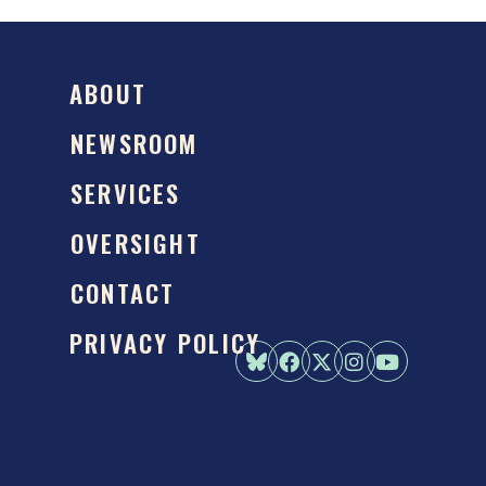
ABOUT
NEWSROOM
SERVICES
OVERSIGHT
CONTACT
PRIVACY POLICY