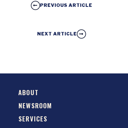
PREVIOUS ARTICLE
NEXT ARTICLE
ABOUT
NEWSROOM
SERVICES