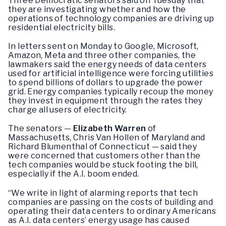
Three Democratic senators said on Tuesday that
they are investigating whether and how the
operations of technology companies are driving up
residential electricity bills.
In letters sent on Monday to Google, Microsoft,
Amazon, Meta and three other companies, the
lawmakers said the energy needs of data centers
used for artificial intelligence were forcing utilities
to spend billions of dollars to upgrade the power
grid. Energy companies typically recoup the money
they invest in equipment through the rates they
charge all users of electricity.
The senators —
Elizabeth Warren
of
Massachusetts, Chris Van Hollen of Maryland and
Richard Blumenthal of Connecticut — said they
were concerned that customers other than the
tech companies would be stuck footing the bill,
especially if the A.I. boom ended.
“We write in light of alarming reports that tech
companies are passing on the costs of building and
operating their data centers to ordinary Americans
as A.I. data centers’ energy usage has caused