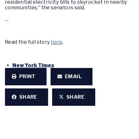
residential electricity bills to skyrocket in nearby
communities,” the senators said.
…
Read the full story
here
.
New York Times
PRINT
EMAIL
SHARE
SHARE