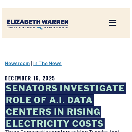
Home
Newsroom
|
In The News
DECEMBER 16, 2025
SENATORS INVESTIGATE
ROLE OF A.I. DATA
CENTERS IN RISING
ELECTRICITY COSTS