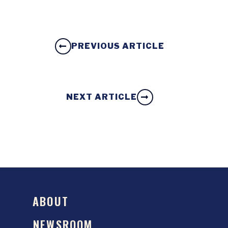
PREVIOUS ARTICLE
NEXT ARTICLE
ABOUT
NEWSROOM