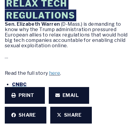
RELAX TECH
REGULATIONS
Sen. Elizabeth Warren
(D-Mass.) is demanding to
know why the Trump administration pressured
European allies to relax regulations that would hold
big tech companies accountable for enabling child
sexual exploitation online.
…
Read the full story
here
.
CNBC
PRINT
EMAIL
SHARE
SHARE