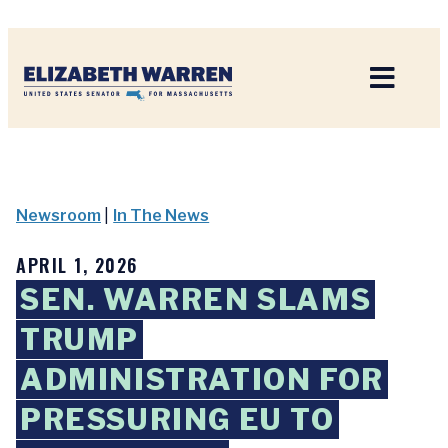
Home
Newsroom
|
In The News
APRIL 1, 2026
SEN. WARREN SLAMS
TRUMP
ADMINISTRATION FOR
PRESSURING EU TO