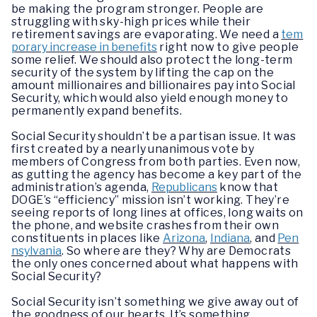
be making the program stronger. People are
struggling with sky-high prices while their
retirement savings are evaporating. We need a
tem
porary increase in benefits
right now to give people
some relief. We should also protect the long-term
security of the system by lifting the cap on the
amount millionaires and billionaires pay into Social
Security, which would also yield enough money to
permanently expand benefits.
Social Security shouldn’t be a partisan issue. It was
first created by a nearly unanimous vote by
members of Congress from both parties. Even now,
as gutting the agency has become a key part of the
administration’s agenda,
Republicans
know that
DOGE’s “efficiency” mission isn’t working. They’re
seeing reports of long lines at offices, long waits on
the phone, and website crashes from their own
constituents in places like
Arizona
,
Indiana
, and
Pen
nsylvania
. So where are they? Why are Democrats
the only ones concerned about what happens with
Social Security?
Social Security isn’t something we give away out of
the goodness of our hearts. It’s something