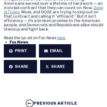
Americans earned over a lifetime of hard work — an
ironclad contract that they can count on. Now,
Dona
ld Trump
, Musk, and DOGE are trying to skip out on
that contract and calling it “efficient.” But it isn’t
efficiency — it’s a broken promise to the American
people, and Democrats and Republicans alike should
stand up and fight back.
Read the op-ed on Fox News
here
.
Fox News
PRINT
EMAIL
SHARE
SHARE
PREVIOUS ARTICLE