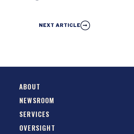
NEXT ARTICLE
ABOUT
NEWSROOM
SERVICES
OVERSIGHT