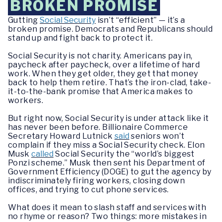
BROKEN PROMISE
Gutting
Social Security
isn’t “efficient” — it’s a
broken promise. Democrats and Republicans should
stand up and fight back to protect it.
Social Security is not charity. Americans pay in,
paycheck after paycheck, over a lifetime of hard
work. When they get older, they get that money
back to help them retire. That’s the iron-clad, take-
it-to-the-bank promise that America makes to
workers.
But right now, Social Security is under attack like it
has never been before. Billionaire Commerce
Secretary Howard Lutnick
said
seniors won’t
complain if they miss a Social Security check. Elon
Musk
called
Social Security the “world’s biggest
Ponzi scheme.” Musk then sent his Department of
Government Efficiency (DOGE) to gut the agency by
indiscriminately firing workers, closing down
offices, and trying to cut phone services.
What does it mean to slash staff and services with
no rhyme or reason? Two things: more mistakes in