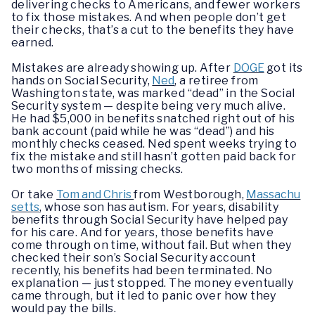
delivering checks to Americans, and fewer workers
to fix those mistakes. And when people don’t get
their checks, that’s a cut to the benefits they have
earned.
Mistakes are already showing up. After
DOGE
got its
hands on Social Security,
Ned
, a retiree from
Washington state, was marked “dead” in the Social
Security system — despite being very much alive.
He had $5,000 in benefits snatched right out of his
bank account (paid while he was “dead”) and his
monthly checks ceased. Ned spent weeks trying to
fix the mistake and still hasn’t gotten paid back for
two months of missing checks.
Or take
Tom and Chris
from Westborough,
Massachu
setts
, whose son has autism. For years, disability
benefits through Social Security have helped pay
for his care. And for years, those benefits have
come through on time, without fail. But when they
checked their son’s Social Security account
recently, his benefits had been terminated. No
explanation — just stopped. The money eventually
came through, but it led to panic over how they
would pay the bills.