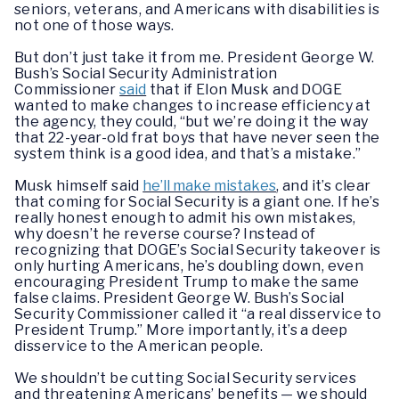
seniors, veterans, and Americans with disabilities is
not one of those ways.
But don’t just take it from me. President George W.
Bush’s Social Security Administration
Commissioner
said
that if Elon Musk and DOGE
wanted to make changes to increase efficiency at
the agency, they could, “but we’re doing it the way
that 22-year-old frat boys that have never seen the
system think is a good idea, and that’s a mistake.”
Musk himself said
he’ll make mistakes
, and it’s clear
that coming for Social Security is a giant one. If he’s
really honest enough to admit his own mistakes,
why doesn’t he reverse course? Instead of
recognizing that DOGE’s Social Security takeover is
only hurting Americans, he’s doubling down, even
encouraging President Trump to make the same
false claims. President George W. Bush’s Social
Security Commissioner called it “a real disservice to
President Trump.” More importantly, it’s a deep
disservice to the American people.
We shouldn’t be cutting Social Security services
and threatening Americans’ benefits — we should