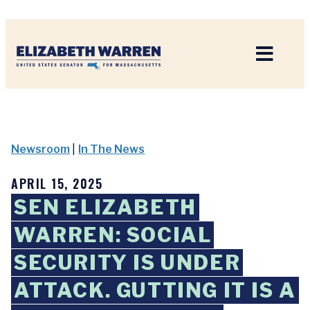
Home
Newsroom
|
In The News
APRIL 15, 2025
SEN ELIZABETH
WARREN: SOCIAL
SECURITY IS UNDER
ATTACK. GUTTING IT IS A