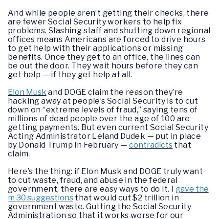
And while people aren’t getting their checks, there
are fewer Social Security workers to help fix
problems. Slashing staff and shutting down regional
offices means Americans are forced to drive hours
to get help with their applications or missing
benefits. Once they get to an office, the lines can
be out the door. They wait hours before they can
get help — if they get help at all.
Elon Musk
and DOGE claim the reason they’re
hacking away at people’s Social Security is to cut
down on “extreme levels of fraud,” saying tens of
millions of dead people over the age of 100 are
getting payments. But even current Social Security
Acting Administrator Leland Dudek — put in place
by Donald Trump in February —
contradicts
that
claim.
Here’s the thing: if Elon Musk and DOGE truly want
to cut waste, fraud, and abuse in the federal
government, there are easy ways to do it. I
gave the
m 30 suggestions
that would cut $2 trillion in
government waste. Gutting the Social Security
Administration so that it works worse for our