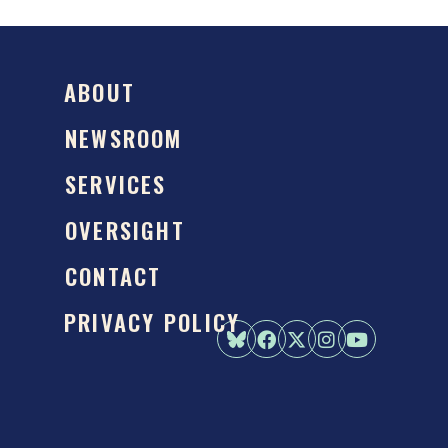
ABOUT
NEWSROOM
SERVICES
OVERSIGHT
CONTACT
PRIVACY POLICY