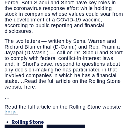
Force. Both Slaoui and Short have key roles in
the coronavirus response effort while holding
stock in companies whose values could soar from
the development of a COVID-19 vaccine,
according to public reporting and financial
disclosures.
The two letters — written by Sens. Warren and
Richard Blumenthal (D-Conn.) and Rep. Pramila
Jayapal (D-Wash.) — call on Dr. Slaoui and Short
to comply with federal conflict-in-interest laws
and, in Short’s case, respond to questions about
any decision-making he has participated in that
involved companies in which he has a financial
stake….Read the full article on the Rolling Stone
website here.
…
Read the full article on the Rolling Stone website
here.
Rolling Stone