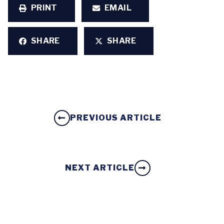
PRINT
EMAIL
SHARE
SHARE
PREVIOUS ARTICLE
NEXT ARTICLE