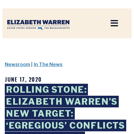
Home
Newsroom
|
In The News
JUNE 17, 2020
ROLLING STONE:
ELIZABETH WARREN’S
NEW TARGET:
‘EGREGIOUS’ CONFLICTS