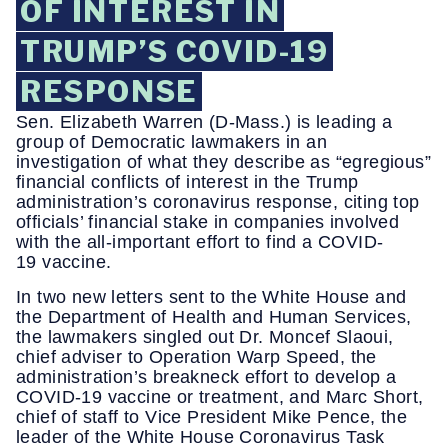
OF INTEREST IN
TRUMP’S COVID-19
RESPONSE
Sen. Elizabeth Warren (D-Mass.) is leading a
group of Democratic lawmakers in an
investigation of what they describe as “egregious”
financial conflicts of interest in the Trump
administration’s coronavirus response, citing top
officials’ financial stake in companies involved
with the all-important effort to find a COVID-
19 vaccine.
In two new letters sent to the White House and
the Department of Health and Human Services,
the lawmakers singled out Dr. Moncef Slaoui,
chief adviser to Operation Warp Speed, the
administration’s breakneck effort to develop a
COVID-19 vaccine or treatment, and Marc Short,
chief of staff to Vice President Mike Pence, the
leader of the White House Coronavirus Task