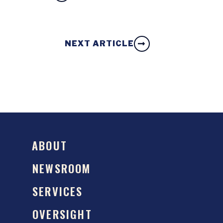
NEXT ARTICLE
ABOUT
NEWSROOM
SERVICES
OVERSIGHT