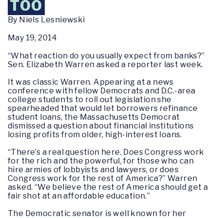
TOO
By Niels Lesniewski
May 19, 2014
“What reaction do you usually expect from banks?”
Sen. Elizabeth Warren asked a reporter last week.
It was classic Warren. Appearing at a news
conference with fellow Democrats and D.C.-area
college students to roll out legislation she
spearheaded that would let borrowers refinance
student loans, the Massachusetts Democrat
dismissed a question about financial institutions
losing profits from older, high-interest loans.
“There’s a real question here. Does Congress work
for the rich and the powerful, for those who can
hire armies of lobbyists and lawyers, or does
Congress work for the rest of America?” Warren
asked. “We believe the rest of America should get a
fair shot at an affordable education.”
The Democratic senator is well known for her