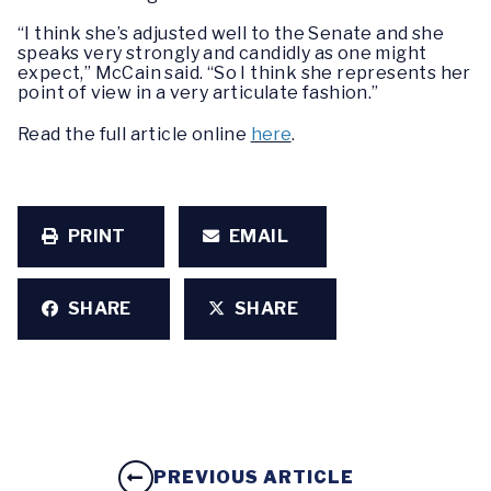
“I think she’s adjusted well to the Senate and she
speaks very strongly and candidly as one might
expect,” McCain said. “So I think she represents her
point of view in a very articulate fashion.”
Read the full article online
here
.
PRINT
EMAIL
SHARE
SHARE
PREVIOUS ARTICLE