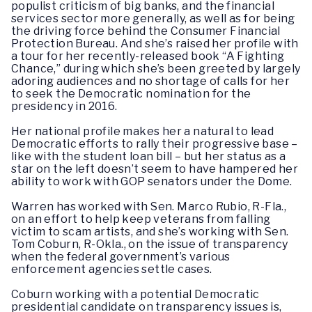
populist criticism of big banks, and the financial
services sector more generally, as well as for being
the driving force behind the Consumer Financial
Protection Bureau. And she’s raised her profile with
a tour for her recently-released book “A Fighting
Chance,” during which she’s been greeted by largely
adoring audiences and no shortage of calls for her
to seek the Democratic nomination for the
presidency in 2016.
Her national profile makes her a natural to lead
Democratic efforts to rally their progressive base –
like with the student loan bill – but her status as a
star on the left doesn’t seem to have hampered her
ability to work with GOP senators under the Dome.
Warren has worked with Sen. Marco Rubio, R-Fla.,
on an effort to help keep veterans from falling
victim to scam artists, and she’s working with Sen.
Tom Coburn, R-Okla., on the issue of transparency
when the federal government’s various
enforcement agencies settle cases.
Coburn working with a potential Democratic
presidential candidate on transparency issues is,