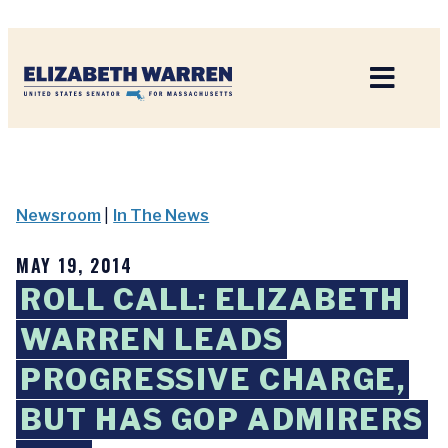
Home
Newsroom
|
In The News
MAY 19, 2014
ROLL CALL: ELIZABETH
WARREN LEADS
PROGRESSIVE CHARGE,
BUT HAS GOP ADMIRERS