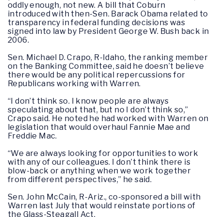
oddly enough, not new. A bill that Coburn
introduced with then-Sen. Barack Obama related to
transparency in federal funding decisions was
signed into law by President George W. Bush back in
2006.
Sen. Michael D. Crapo, R-Idaho, the ranking member
on the Banking Committee, said he doesn’t believe
there would be any political repercussions for
Republicans working with Warren.
“I don’t think so. I know people are always
speculating about that, but no I don’t think so,”
Crapo said. He noted he had worked with Warren on
legislation that would overhaul Fannie Mae and
Freddie Mac.
“We are always looking for opportunities to work
with any of our colleagues. I don’t think there is
blow-back or anything when we work together
from different perspectives,” he said.
Sen. John McCain, R-Ariz., co-sponsored a bill with
Warren last July that would reinstate portions of
the Glass-Steagall Act.