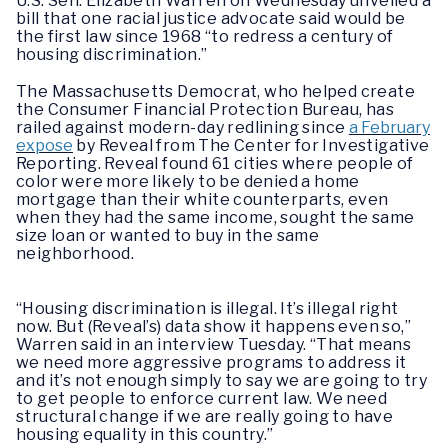
U.S. Sen. Elizabeth Warren on Wednesday unveiled a
bill that one racial justice advocate said would be
the first law since 1968 “to redress a century of
housing discrimination.”
The Massachusetts Democrat, who helped create
the Consumer Financial Protection Bureau, has
railed against modern-day redlining since
a February
expose
by Reveal from The Center for Investigative
Reporting. Reveal found 61 cities where people of
color were more likely to be denied a home
mortgage than their white counterparts, even
when they had the same income, sought the same
size loan or wanted to buy in the same
neighborhood.
“Housing discrimination is illegal. It’s illegal right
now. But (Reveal’s) data show it happens even so,”
Warren said in an interview Tuesday. “That means
we need more aggressive programs to address it
and it’s not enough simply to say we are going to try
to get people to enforce current law. We need
structural change if we are really going to have
housing equality in this country.”