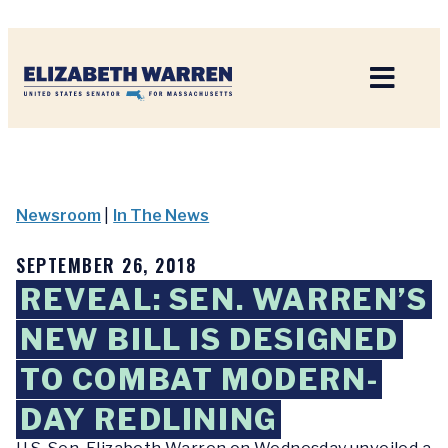
Home
Newsroom
|
In The News
SEPTEMBER 26, 2018
REVEAL: SEN. WARREN’S
NEW BILL IS DESIGNED
TO COMBAT MODERN-
DAY REDLINING