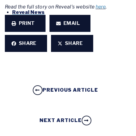
Read the full story on Reveal’s website
here
.
Reveal News
PRINT
EMAIL
SHARE
SHARE
PREVIOUS ARTICLE
NEXT ARTICLE