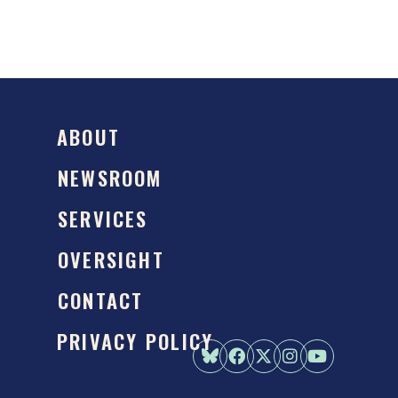
ABOUT
NEWSROOM
SERVICES
OVERSIGHT
CONTACT
PRIVACY POLICY