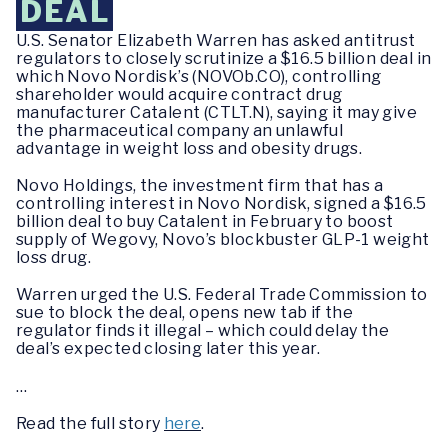
DEAL
U.S. Senator Elizabeth Warren has asked antitrust
regulators to closely scrutinize a $16.5 billion deal in
which Novo Nordisk’s (NOVOb.CO), controlling
shareholder would acquire contract drug
manufacturer Catalent (CTLT.N), saying it may give
the pharmaceutical company an unlawful
advantage in weight loss and obesity drugs.
Novo Holdings, the investment firm that has a
controlling interest in Novo Nordisk, signed a $16.5
billion deal to buy Catalent in February to boost
supply of Wegovy, Novo’s blockbuster GLP-1 weight
loss drug.
Warren urged the U.S. Federal Trade Commission to
sue to block the deal, opens new tab if the
regulator finds it illegal – which could delay the
deal’s expected closing later this year.
…
Read the full story
here
.