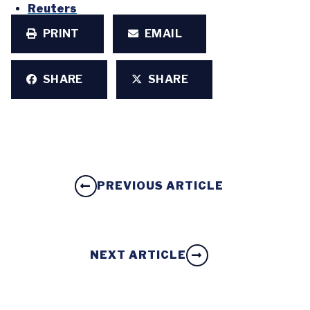
Reuters
PRINT
EMAIL
SHARE
SHARE
PREVIOUS ARTICLE
NEXT ARTICLE