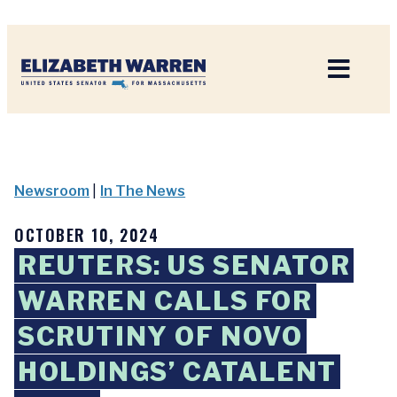
Home
Newsroom
|
In The News
OCTOBER 10, 2024
REUTERS: US SENATOR
WARREN CALLS FOR
SCRUTINY OF NOVO
HOLDINGS’ CATALENT