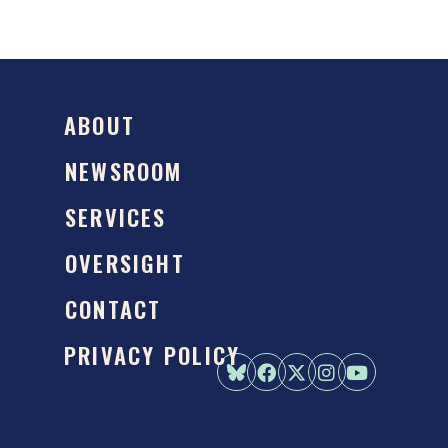
ABOUT
NEWSROOM
SERVICES
OVERSIGHT
CONTACT
PRIVACY POLICY