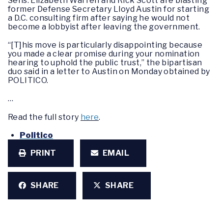
Sens. Elizabeth Warren and Rick Scott are blasting
former Defense Secretary Lloyd Austin for starting
a D.C. consulting firm after saying he would not
become a lobbyist after leaving the government.
“[T]his move is particularly disappointing because
you made a clear promise during your nomination
hearing to uphold the public trust,” the bipartisan
duo said in a letter to Austin on Monday obtained by
POLITICO.
…
Read the full story
here
.
Politico
PRINT
EMAIL
SHARE
SHARE