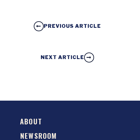
PREVIOUS ARTICLE
NEXT ARTICLE
ABOUT
NEWSROOM