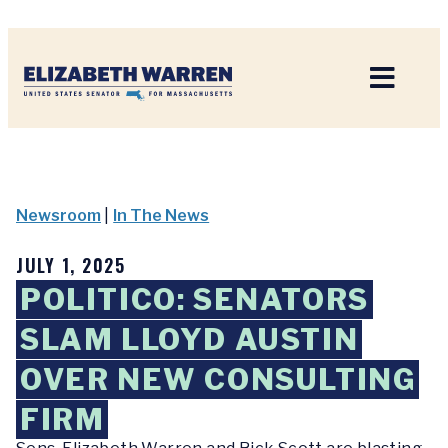
Home
Newsroom
|
In The News
JULY 1, 2025
POLITICO: SENATORS
SLAM LLOYD AUSTIN
OVER NEW CONSULTING
FIRM