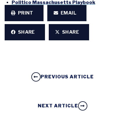
Politico Massachusetts Playbook
PRINT
EMAIL
SHARE
SHARE
PREVIOUS ARTICLE
NEXT ARTICLE