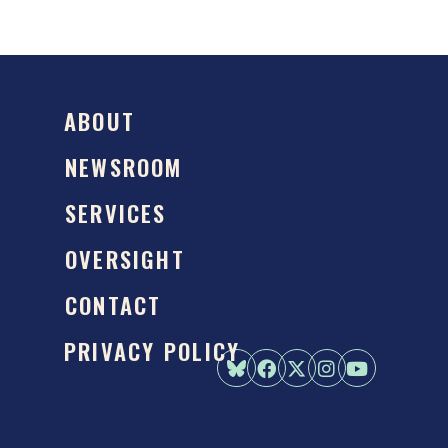
ABOUT
NEWSROOM
SERVICES
OVERSIGHT
CONTACT
PRIVACY POLICY