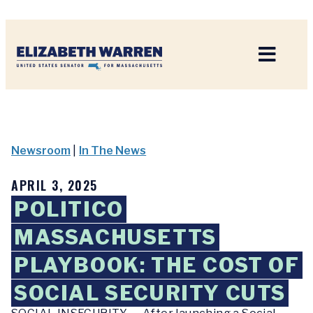
Home
Newsroom
|
In The News
APRIL 3, 2025
POLITICO
MASSACHUSETTS
PLAYBOOK: THE COST OF
SOCIAL SECURITY CUTS