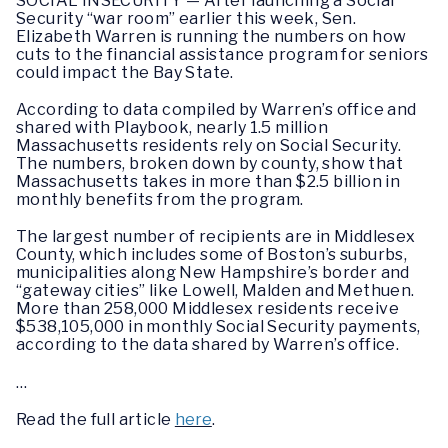
SOCIAL INSECURITY — After launching a Social
Security “war room” earlier this week, Sen.
Elizabeth Warren is running the numbers on how
cuts to the financial assistance program for seniors
could impact the Bay State.
According to data compiled by Warren’s office and
shared with Playbook, nearly 1.5 million
Massachusetts residents rely on Social Security.
The numbers, broken down by county, show that
Massachusetts takes in more than $2.5 billion in
monthly benefits from the program.
The largest number of recipients are in Middlesex
County, which includes some of Boston’s suburbs,
municipalities along New Hampshire’s border and
“gateway cities” like Lowell, Malden and Methuen.
More than 258,000 Middlesex residents receive
$538,105,000 in monthly Social Security payments,
according to the data shared by Warren’s office.
…
Read the full article
here
.