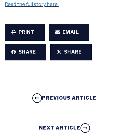
Read the full story here.
PRINT
EMAIL
SHARE
SHARE
PREVIOUS ARTICLE
NEXT ARTICLE