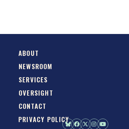
ABOUT
NEWSROOM
SERVICES
OVERSIGHT
CONTACT
PRIVACY POLICY