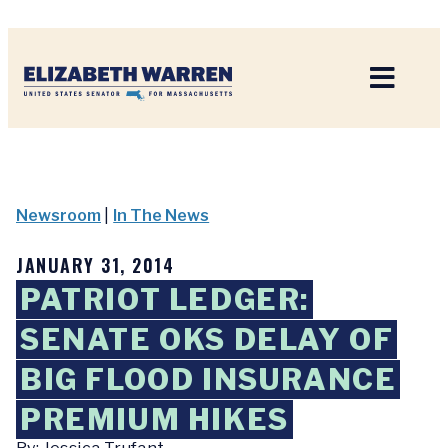
Home
Newsroom
|
In The News
JANUARY 31, 2014
PATRIOT LEDGER:
SENATE OKS DELAY OF
BIG FLOOD INSURANCE
PREMIUM HIKES