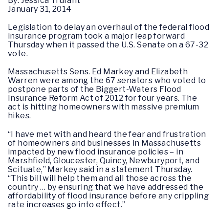
By: Jessica Trufant
January 31, 2014
Legislation to delay an overhaul of the federal flood
insurance program took a major leap forward
Thursday when it passed the U.S. Senate on a 67-32
vote.
Massachusetts Sens. Ed Markey and Elizabeth
Warren were among the 67 senators who voted to
postpone parts of the Biggert-Waters Flood
Insurance Reform Act of 2012 for four years. The
act is hitting homeowners with massive premium
hikes.
“I have met with and heard the fear and frustration
of homeowners and businesses in Massachusetts
impacted by new flood insurance policies – in
Marshfield, Gloucester, Quincy, Newburyport, and
Scituate,” Markey said in a statement Thursday.
“This bill will help them and all those across the
country … by ensuring that we have addressed the
affordability of flood insurance before any crippling
rate increases go into effect.”