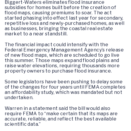
Biggert-Waters eliminates flood insurance
subsidies for homes built before the creation of
flood maps, causing premiums to soar. The act
started phasing into effect last year for secondary,
repetitive loss and newly-purchased homes, as well
as businesses, bringing the coastal real estate
market to a near standstill.
The financial impact could intensify with the
Federal Emergency Management Agency’s release
of new flood maps, which are scheduled to go live
this summer. Those maps expand flood plains and
raise water elevations, requiring thousands more
property owners to purchase flood insurance.
Some legislators have been pushing to delay some
of the changes for four years until FEMA completes
an affordability study, which was mandated but not
undertaken.
Warren in a statement said the bill would also
require FEMA to “make certain that its maps are
accurate, reliable, and reflect the best available
scientific data.”