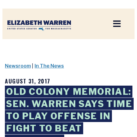
Home
Newsroom
|
In The News
AUGUST 31, 2017
OLD COLONY MEMORIAL:
SEN. WARREN SAYS TIME
TO PLAY OFFENSE IN
FIGHT TO BEAT