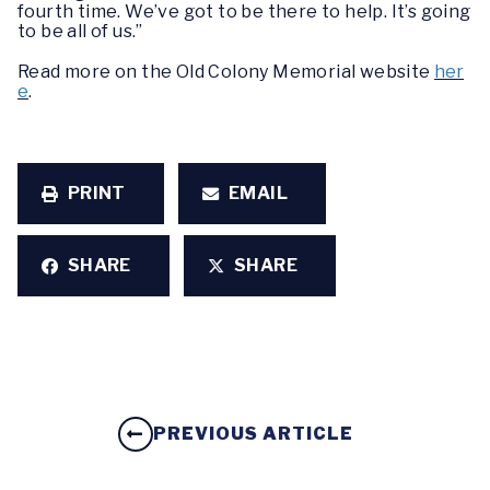
fourth time. We’ve got to be there to help. It’s going
to be all of us.”
Read more on the Old Colony Memorial website
her
e
.
PRINT
EMAIL
SHARE
SHARE
PREVIOUS ARTICLE