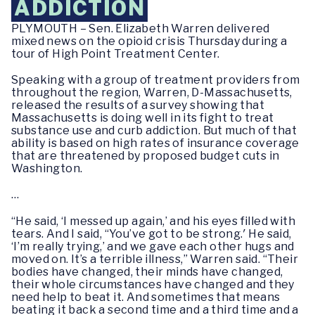
ADDICTION
PLYMOUTH – Sen. Elizabeth Warren delivered
mixed news on the opioid crisis Thursday during a
tour of High Point Treatment Center.
Speaking with a group of treatment providers from
throughout the region, Warren, D-Massachusetts,
released the results of a survey showing that
Massachusetts is doing well in its fight to treat
substance use and curb addiction. But much of that
ability is based on high rates of insurance coverage
that are threatened by proposed budget cuts in
Washington.
…
“He said, ‘I messed up again,’ and his eyes filled with
tears. And I said, “You’ve got to be strong.′ He said,
‘I’m really trying,’ and we gave each other hugs and
moved on. It’s a terrible illness,” Warren said. “Their
bodies have changed, their minds have changed,
their whole circumstances have changed and they
need help to beat it. And sometimes that means
beating it back a second time and a third time and a