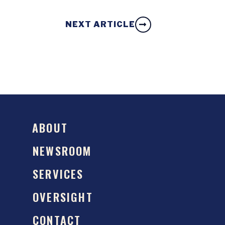
NEXT ARTICLE
ABOUT
NEWSROOM
SERVICES
OVERSIGHT
CONTACT