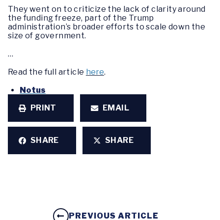
They went on to criticize the lack of clarity around
the funding freeze, part of the Trump
administration’s broader efforts to scale down the
size of government.
…
Read the full article
here
.
Notus
PRINT
EMAIL
SHARE
SHARE
PREVIOUS ARTICLE