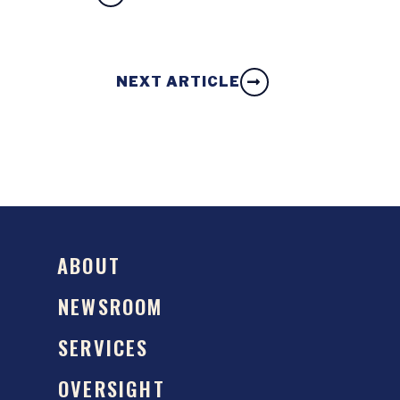
NEXT ARTICLE
ABOUT
NEWSROOM
SERVICES
OVERSIGHT