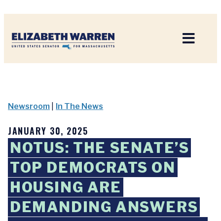
Home
Newsroom
|
In The News
JANUARY 30, 2025
NOTUS: THE SENATE’S
TOP DEMOCRATS ON
HOUSING ARE
DEMANDING ANSWERS