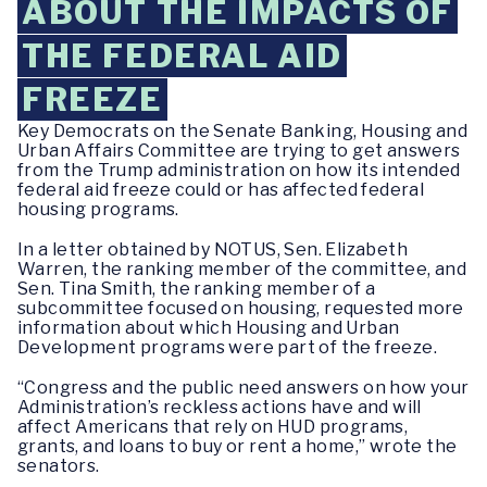
ABOUT THE IMPACTS OF
THE FEDERAL AID
FREEZE
Key Democrats on the Senate Banking, Housing and
Urban Affairs Committee are trying to get answers
from the Trump administration on how its intended
federal aid freeze could or has affected federal
housing programs.
In a letter obtained by NOTUS, Sen. Elizabeth
Warren, the ranking member of the committee, and
Sen. Tina Smith, the ranking member of a
subcommittee focused on housing, requested more
information about which Housing and Urban
Development programs were part of the freeze.
“Congress and the public need answers on how your
Administration’s reckless actions have and will
affect Americans that rely on HUD programs,
grants, and loans to buy or rent a home,” wrote the
senators.