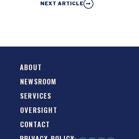
NEXT ARTICLE
ABOUT
NEWSROOM
SERVICES
OVERSIGHT
CONTACT
PRIVACY POLICY