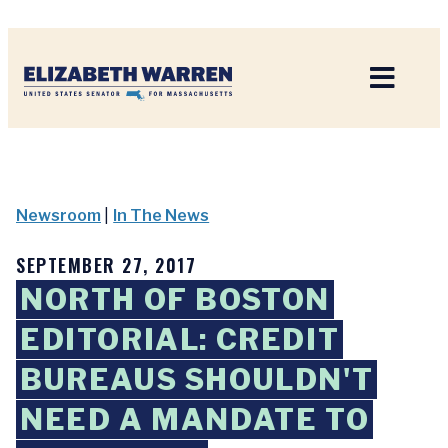
Home
Newsroom
|
In The News
SEPTEMBER 27, 2017
NORTH OF BOSTON
EDITORIAL: CREDIT
BUREAUS SHOULDN'T
NEED A MANDATE TO