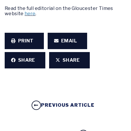
Read the full editorial on the Gloucester Times
website
here
.
PRINT
EMAIL
SHARE
SHARE
PREVIOUS ARTICLE