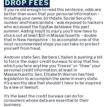
DROP FEES
If you’re old enough to read this sentence, odds are
better than even that your personal information –
including your name, birthdate, Social Security
number and financial data – was exposed to hackers
who accessed the Equifax database this past
summer. Adding insult to injury, you’ll now have to
shuck out at least $10 in Massachusetts – double
that in New Hampshire – to accomplish one of the
most recommended steps you can take to protect
yourself from fraud.
Andover state Sen. Barbara L’Italien is pushing a bill
to force the major credit bureaus to drop that fee,
which you face anytime you “freeze” or “thaw” your
personal credit information, at least in
Massachusetts. Sen. Elizabeth Warren has filed
legislation to accomplish the same in every state.
It’s a worthy idea that shouldn’t have to be inspired
by a law or lawsuit.
It’s the least the credit bureaus can do for
consumers whose data are essential to their
business.