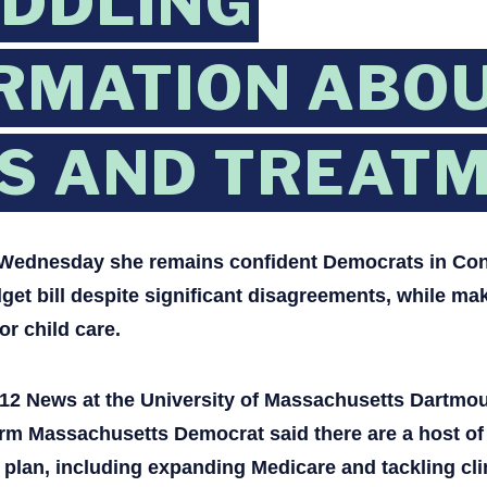
EDDLING
RMATION ABOU
S AND TREATM
d Wednesday she remains confident Democrats in Con
et bill despite significant disagreements, while ma
or child care.
h 12 News at the University of Massachusetts Dartmou
m Massachusetts Democrat said there are a host of 
on plan, including expanding Medicare and tackling cl