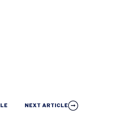
CLE
NEXT ARTICLE