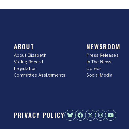
ABOUT
NEWSROOM
About Elizabeth
Press Releases
Voting Record
In The News
Legislation
Op-eds
Committee Assignments
Social Media
PRIVACY POLICY