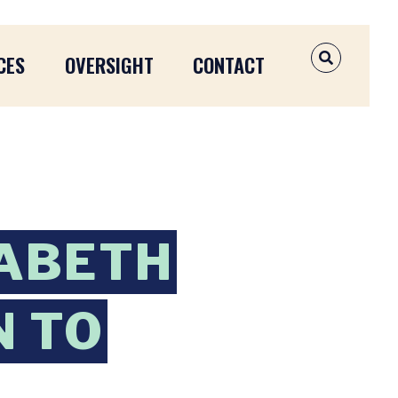
CES
OVERSIGHT
CONTACT
OPEN SEAR
ZABETH
 TO