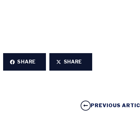
SHARE
SHARE
PREVIOUS ARTI