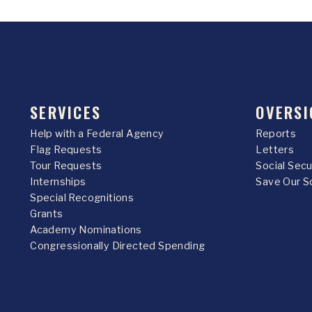
SERVICES
OVERSI
Help with a Federal Agency
Reports
Flag Requests
Letters
Tour Requests
Social Sec
Internships
Save Our S
Special Recognitions
Grants
Academy Nominations
Congressionally Directed Spending