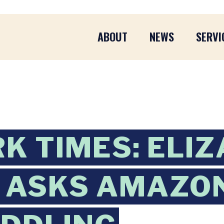
ABOUT
NEWS
SERVI
K TIMES: ELI
 ASKS AMAZON