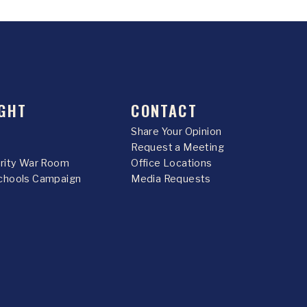
GHT
CONTACT
Share Your Opinion
Request a Meeting
urity War Room
Office Locations
chools Campaign
Media Requests