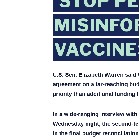
‘STOP P
MISINFO
VACCINE
U.S. Sen. Elizabeth Warren sai
agreement on a far-reaching budg
priority than additional funding f
In a wide-ranging interview wit
Wednesday night, the second-ter
in the final budget reconciliati