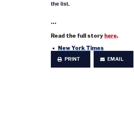
the list.
…
Read the full story
here
.
New York Times
PRINT
EMAIL