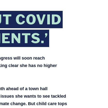
T COVID
ENTS.’
gress will soon reach
king clear she has no higher
th ahead of a town hall
issues she wants to see tackled
imate change. But child care tops