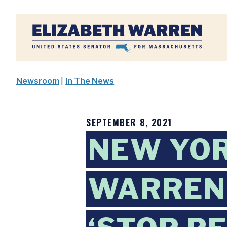
Home
Newsroom
|
In The News
SEPTEMBER 8, 2021
NEW YOR
WARREN