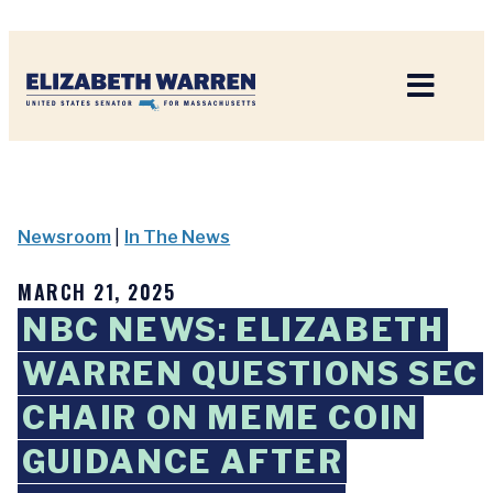
Home
Newsroom
|
In The News
MARCH 21, 2025
NBC NEWS: ELIZABETH
WARREN QUESTIONS SEC
CHAIR ON MEME COIN
GUIDANCE AFTER