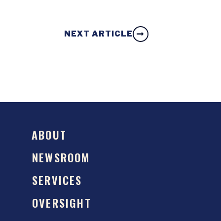
NEXT ARTICLE
ABOUT
NEWSROOM
SERVICES
OVERSIGHT