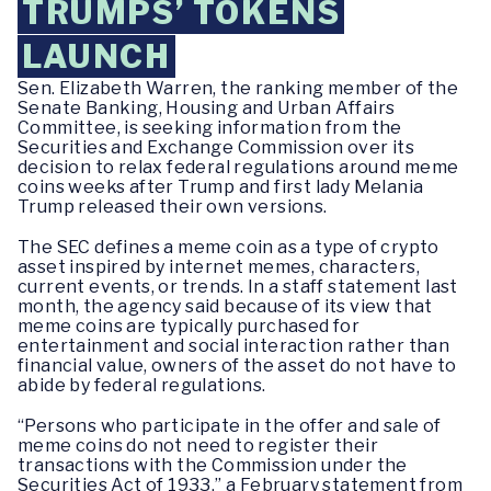
TRUMPS’ TOKENS
LAUNCH
Sen. Elizabeth Warren, the ranking member of the
Senate Banking, Housing and Urban Affairs
Committee, is seeking information from the
Securities and Exchange Commission over its
decision to relax federal regulations around meme
coins weeks after Trump and first lady Melania
Trump released their own versions.
The SEC defines a meme coin as a type of crypto
asset inspired by internet memes, characters,
current events, or trends. In a staff statement last
month, the agency said because of its view that
meme coins are typically purchased for
entertainment and social interaction rather than
financial value, owners of the asset do not have to
abide by federal regulations.
“Persons who participate in the offer and sale of
meme coins do not need to register their
transactions with the Commission under the
Securities Act of 1933,” a February statement from