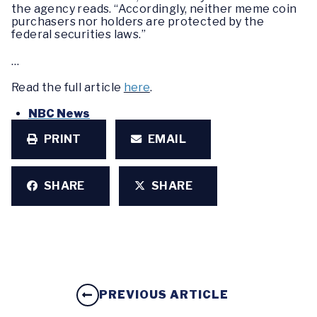
the agency reads. “Accordingly, neither meme coin
purchasers nor holders are protected by the
federal securities laws.”
…
Read the full article
here
.
NBC News
PRINT
EMAIL
SHARE
SHARE
PREVIOUS ARTICLE