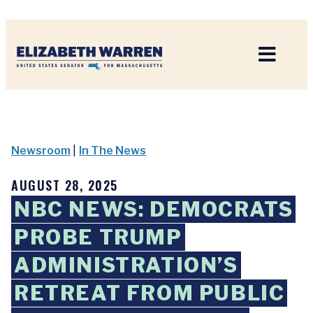
Home
Newsroom
|
In The News
AUGUST 28, 2025
NBC NEWS: DEMOCRATS
PROBE TRUMP
ADMINISTRATION’S
RETREAT FROM PUBLIC