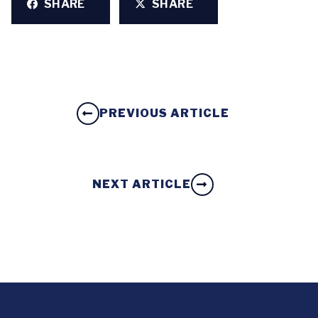
SHARE
SHARE
PREVIOUS ARTICLE
NEXT ARTICLE