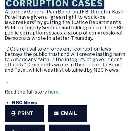
CORRUPTION CASES
Attorney General Pam Bondi and FBI Director Kash
Patel have given a “green light to would-be
lawbreakers” by gutting the Justice Department’s
Public Integrity Section and folding one of the FBI’s
public corruption squads, a group of congressional
Democrats wrote in a letter Thursday.
“DOJ’s refusal to enforce anti-corruption laws
betrays the public trust and will create lasting harm
to Americans’ faith in the integrity of government
officials,” Democrats wrote in their letter to Bondi
and Patel, which was first obtained by NBC News.
…
Read the full story
here
.
NBC News
PRINT
EMAIL