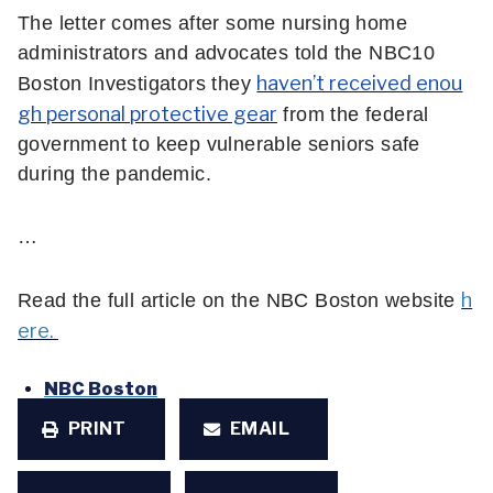
The letter comes after some nursing home
administrators and advocates told the NBC10
haven’t received enou
Boston Investigators they
gh personal protective gear
from the federal
government to keep vulnerable seniors safe
during the pandemic.
…
h
Read the full article on the NBC Boston website
ere.
NBC Boston
PRINT
EMAIL