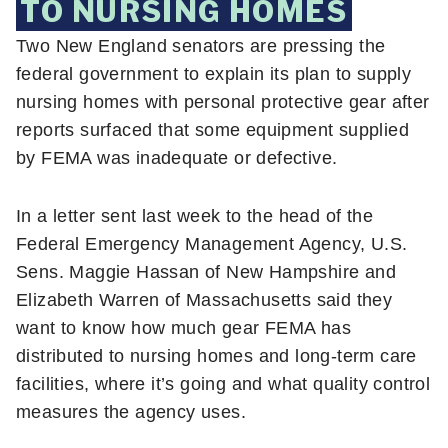
TO NURSING HOMES
Two New England senators are pressing the
federal government to explain its plan to supply
nursing homes with personal protective gear after
reports surfaced that some equipment supplied
by FEMA was inadequate or defective.
In a letter sent last week to the head of the
Federal Emergency Management Agency, U.S.
Sens. Maggie Hassan of New Hampshire and
Elizabeth Warren of Massachusetts said they
want to know how much gear FEMA has
distributed to nursing homes and long-term care
facilities, where it’s going and what quality control
measures the agency uses.