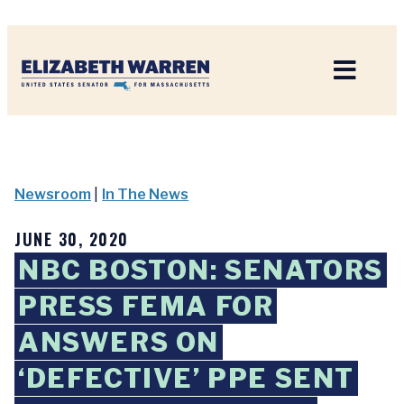
Home
Newsroom
|
In The News
JUNE 30, 2020
NBC BOSTON: SENATORS
PRESS FEMA FOR
ANSWERS ON
‘DEFECTIVE’ PPE SENT