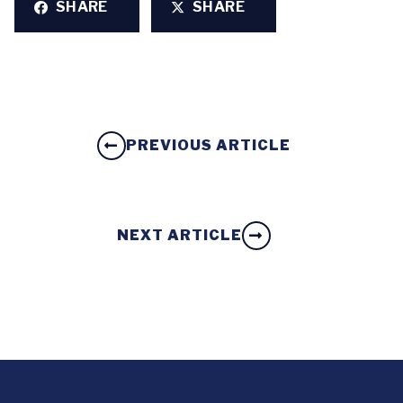
SHARE
SHARE
PREVIOUS ARTICLE
NEXT ARTICLE