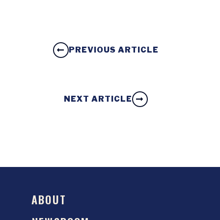
PREVIOUS ARTICLE
NEXT ARTICLE
ABOUT