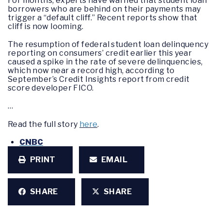
For months, experts have warned that student loan
borrowers who are behind on their payments may
trigger a “default cliff.” Recent reports show that
cliff is now looming.
The resumption of federal student loan delinquency
reporting on consumers’ credit earlier this year
caused a spike in the rate of severe delinquencies,
which now near a record high, according to
September’s Credit Insights report from credit
score developer FICO.
…
Read the full story
here
.
CNBC
PRINT
EMAIL
SHARE
SHARE