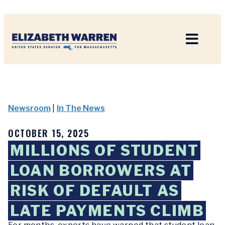
Home
Newsroom
|
In The News
OCTOBER 15, 2025
MILLIONS OF STUDENT
LOAN BORROWERS AT
RISK OF DEFAULT AS
LATE PAYMENTS CLIMB