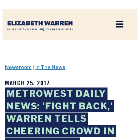
Home
Newsroom
|
In The News
MARCH 25, 2017
METROWEST DAILY
NEWS: 'FIGHT BACK,'
WARREN TELLS
CHEERING CROWD IN