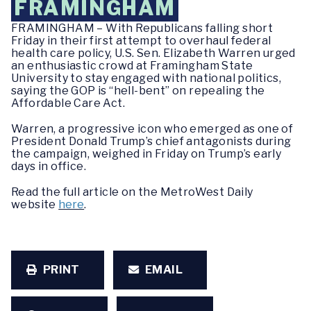
FRAMINGHAM
FRAMINGHAM – With Republicans falling short
Friday in their first attempt to overhaul federal
health care policy, U.S. Sen. Elizabeth Warren urged
an enthusiastic crowd at Framingham State
University to stay engaged with national politics,
saying the GOP is “hell-bent” on repealing the
Affordable Care Act.
Warren, a progressive icon who emerged as one of
President Donald Trump’s chief antagonists during
the campaign, weighed in Friday on Trump’s early
days in office.
Read the full article on the MetroWest Daily
website
here
.
PRINT
EMAIL