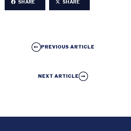
SHARE
SHARE
PREVIOUS ARTICLE
NEXT ARTICLE