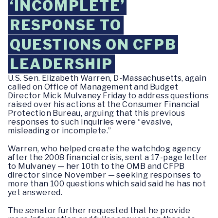
‘INCOMPLETE’
RESPONSE TO
QUESTIONS ON CFPB
LEADERSHIP
U.S. Sen. Elizabeth Warren, D-Massachusetts, again
called on Office of Management and Budget
Director Mick Mulvaney Friday to address questions
raised over his actions at the Consumer Financial
Protection Bureau, arguing that this previous
responses to such inquiries were “evasive,
misleading or incomplete.”
Warren, who helped create the watchdog agency
after the 2008 financial crisis, sent a 17-page letter
to Mulvaney — her 10th to the OMB and CFPB
director since November — seeking responses to
more than 100 questions which said said he has not
yet answered.
The senator further requested that he provide