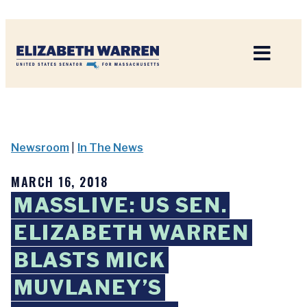
Home
Newsroom
|
In The News
MARCH 16, 2018
MASSLIVE: US SEN.
ELIZABETH WARREN
BLASTS MICK
MUVLANEY’S