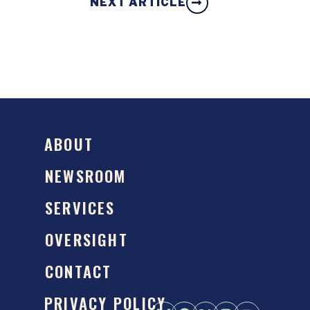
NEXT ARTICLE
ABOUT
NEWSROOM
SERVICES
OVERSIGHT
CONTACT
PRIVACY POLICY