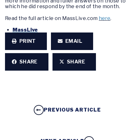
more information and fuller answers on those to
which he did respond by the end of the month.
Read the full article on MassLive.com
here
.
MassLive
PRINT
EMAIL
SHARE
SHARE
PREVIOUS ARTICLE