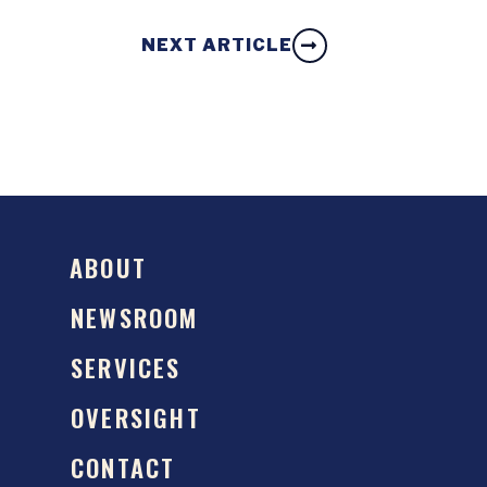
NEXT ARTICLE
ABOUT
NEWSROOM
SERVICES
OVERSIGHT
CONTACT