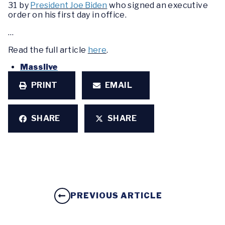
31 by
President Joe Biden
who signed an executive
order on his first day in office.
…
Read the full article
here
.
Masslive
PRINT
EMAIL
SHARE
SHARE
PREVIOUS ARTICLE