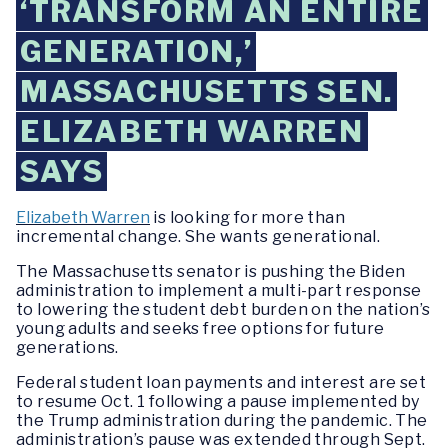
‘TRANSFORM AN ENTIRE
GENERATION,’
MASSACHUSETTS SEN.
ELIZABETH WARREN
SAYS
Elizabeth Warren
is looking for more than
incremental change. She wants generational.
The Massachusetts senator is pushing the Biden
administration to implement a multi-part response
to lowering the student debt burden on the nation’s
young adults and seeks free options for future
generations.
Federal student loan payments and interest are set
to resume Oct. 1 following a pause implemented by
the Trump administration during the pandemic. The
administration’s pause was extended through Sept.