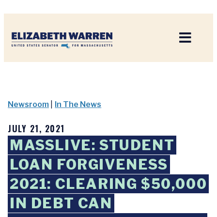
Home
Newsroom
|
In The News
JULY 21, 2021
MASSLIVE: STUDENT
LOAN FORGIVENESS
2021: CLEARING $50,000
IN DEBT CAN