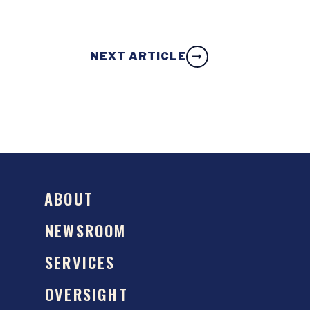
NEXT ARTICLE
ABOUT
NEWSROOM
SERVICES
OVERSIGHT