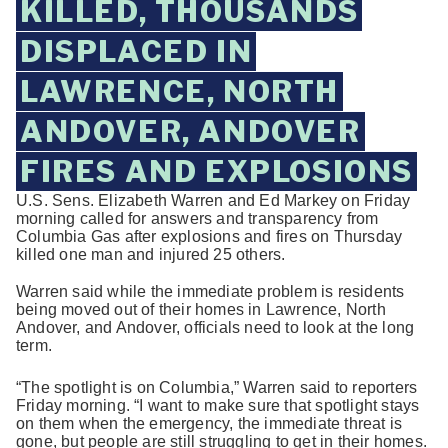
KILLED, THOUSANDS
DISPLACED IN
LAWRENCE, NORTH
ANDOVER, ANDOVER
FIRES AND EXPLOSIONS
U.S. Sens. Elizabeth Warren and Ed Markey on Friday
morning called for answers and transparency from
Columbia Gas after explosions and fires on Thursday
killed one man and injured 25 others.
Warren said while the immediate problem is residents
being moved out of their homes in Lawrence, North
Andover, and Andover, officials need to look at the long
term.
“The spotlight is on Columbia,” Warren said to reporters
Friday morning. “I want to make sure that spotlight stays
on them when the emergency, the immediate threat is
gone, but people are still struggling to get in their homes.