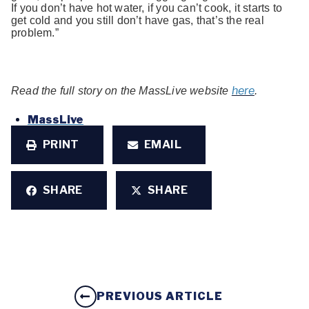
If you don’t have hot water, if you can’t cook, it starts to
get cold and you still don’t have gas, that’s the real
problem.”
here
Read the full story on the MassLive website
.
MassLive
PRINT
EMAIL
SHARE
SHARE
PREVIOUS ARTICLE