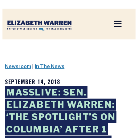
Home
Newsroom
|
In The News
SEPTEMBER 14, 2018
MASSLIVE: SEN.
ELIZABETH WARREN:
‘THE SPOTLIGHT’S ON
COLUMBIA’ AFTER 1