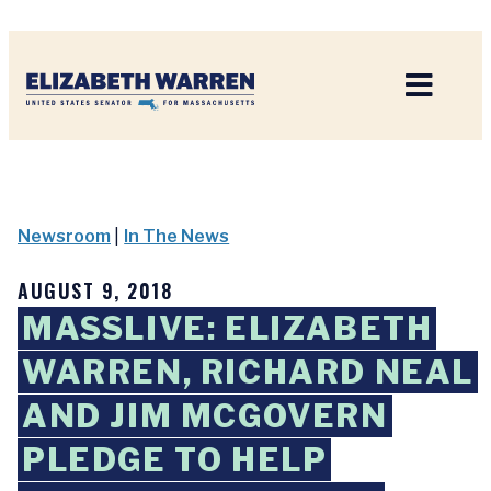
Home
Newsroom
|
In The News
AUGUST 9, 2018
MASSLIVE: ELIZABETH
WARREN, RICHARD NEAL
AND JIM MCGOVERN
PLEDGE TO HELP